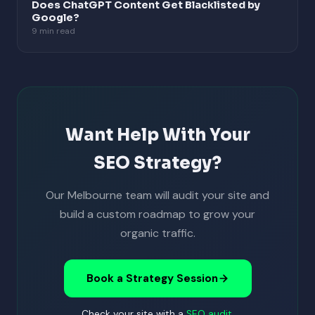
Does ChatGPT Content Get Blacklisted by
Google?
9 min read
Want Help With Your
SEO Strategy?
Our Melbourne team will audit your site and
build a custom roadmap to grow your
organic traffic.
Book a Strategy Session
Check your site with a
SEO audit
.