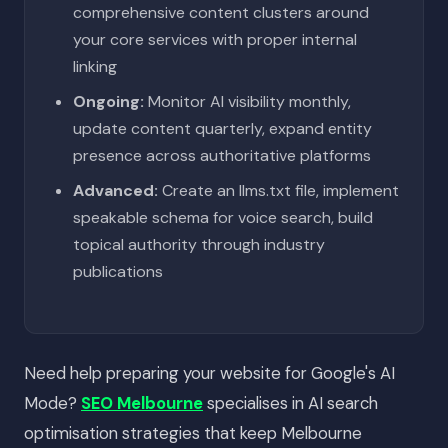
comprehensive content clusters around
your core services with proper internal
linking
Ongoing:
Monitor AI visibility monthly,
update content quarterly, expand entity
presence across authoritative platforms
Advanced:
Create an llms.txt file, implement
speakable schema for voice search, build
topical authority through industry
publications
Need help preparing your website for Google's AI
Mode?
SEO Melbourne
specialises in AI search
optimisation strategies that keep Melbourne