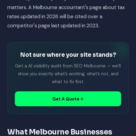
matters. A Melbourne accountant's page about tax
rates updated in 2026 will be cited over a
competitor's page last updated in 2023.
Not sure where your site stands?
Get a AI visibility audit from SEO Melbourne — we’ll
show you exactly what’s working, what’s not, and
what to fix first.
Get A Quote
What Melbourne Businesses