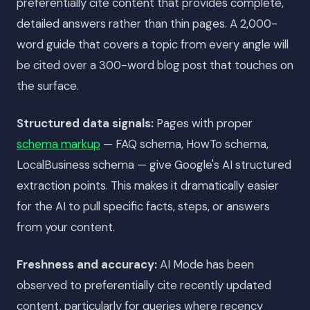
preferentially cite content that provides complete,
detailed answers rather than thin pages. A 2,000-
word guide that covers a topic from every angle will
be cited over a 300-word blog post that touches on
the surface.
Structured data signals:
Pages with proper
schema markup
— FAQ schema, HowTo schema,
LocalBusiness schema — give Google's AI structured
extraction points. This makes it dramatically easier
for the AI to pull specific facts, steps, or answers
from your content.
Freshness and accuracy:
AI Mode has been
observed to preferentially cite recently updated
content, particularly for queries where recency