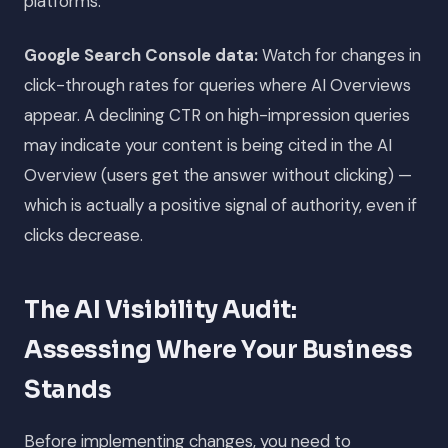
platforms.
Google Search Console data:
Watch for changes in
click-through rates for queries where AI Overviews
appear. A declining CTR on high-impression queries
may indicate your content is being cited in the AI
Overview (users get the answer without clicking) —
which is actually a positive signal of authority, even if
clicks decrease.
The AI Visibility Audit:
Assessing Where Your Business
Stands
Before implementing changes, you need to