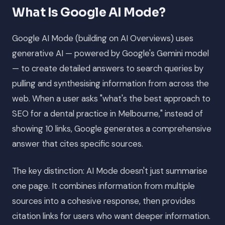
What Is Google AI Mode?
Google AI Mode (building on AI Overviews) uses
generative AI — powered by Google's Gemini model
— to create detailed answers to search queries by
pulling and synthesising information from across the
web. When a user asks "what's the best approach to
SEO for a dental practice in Melbourne," instead of
showing 10 links, Google generates a comprehensive
answer that cites specific sources.
The key distinction: AI Mode doesn't just summarise
one page. It combines information from multiple
sources into a cohesive response, then provides
citation links for users who want deeper information.