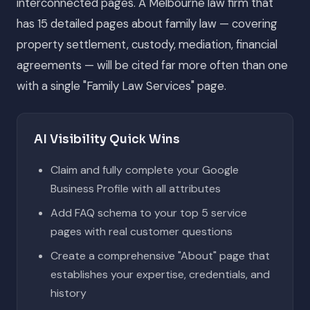
interconnected pages. A Melbourne law firm that
has 15 detailed pages about family law — covering
property settlement, custody, mediation, financial
agreements — will be cited far more often than one
with a single "Family Law Services" page.
AI Visibility Quick Wins
Claim and fully complete your Google
Business Profile with all attributes
Add FAQ schema to your top 5 service
pages with real customer questions
Create a comprehensive "About" page that
establishes your expertise, credentials, and
history