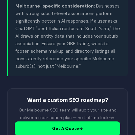
Melbourne-specific consideration:
Businesses
with strong suburb-level associations perform
significantly better in AI responses. If a user asks
ChatGPT "best Italian restaurant South Yarra," the
AI draws on entity data that includes your suburb
association. Ensure your GBP listing, website
footer, schema markup, and directory listings all
consistently reference your specific Melbourne
suburb(s), not just "Melbourne."
Want a custom SEO roadmap?
Our Melbourne SEO team will audit your site and
deliver a clear action plan — no fluff, no lock-in.
Get A Quote