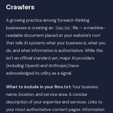
Crawlers
A growing practice among forward-thinking
businesses is creating an
file — a machine-
llms.txt
readable document placed at your website's root
that tells AI systems what your business is, what you
do, and what information is authoritative. While this
isn't an official standard yet, major AI providers
(including OpenAI and Anthropic) have
acknowledged its utility as a signal.
What to include in your llms.txt:
Your business
name, location, and service area. A concise
description of your expertise and services. Links to
your most authoritative content pages. Information