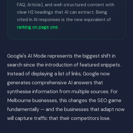
FAQ, Article), and well-structured content with
clear H2 headings that AI can extract. Being
cited in AI responses is the new equivalent of
ranking on page one
.
Google's AI Mode represents the biggest shift in
search since the introduction of featured snippets.
Instead of displaying a list of links, Google now
generates comprehensive AI answers that
synthesise information from multiple sources. For
Melbourne businesses, this changes the SEO game
fundamentally — and the businesses that adapt now
will capture traffic that their competitors lose.