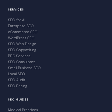
SERVICES
SEO for AI
Enterprise SEO
eCommerce SEO
WordPress SEO
SEO Web Design
SEO Copywriting
PPC Services
SEO Consultant
Small Business SEO
Local SEO
SEO Audit
SEO Pricing
SEO GUIDES
Medical Practices