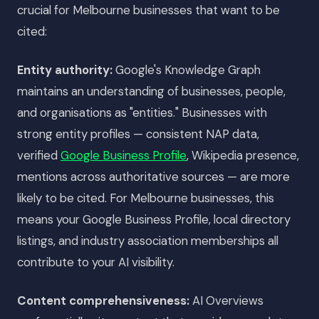
crucial for Melbourne businesses that want to be
cited:
Entity authority:
Google's Knowledge Graph
maintains an understanding of businesses, people,
and organisations as "entities." Businesses with
strong entity profiles — consistent NAP data,
verified
Google Business Profile
, Wikipedia presence,
mentions across authoritative sources — are more
likely to be cited. For Melbourne businesses, this
means your Google Business Profile, local directory
listings, and industry association memberships all
contribute to your AI visibility.
Content comprehensiveness:
AI Overviews