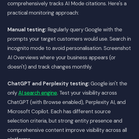
comprehensively tracks AI Mode citations. Here's a
practical monitoring approach:
Manual testing:
Regularly query Google with the
prompts your target customers would use. Search in
incognito mode to avoid personalisation. Screenshot
AI Overviews where your business appears (or
doesn't) and track changes monthly.
ChatGPT and Perplexity testing:
Google isn't the
only
AI search engine
. Test your visibility across
ChatGPT (with Browse enabled), Perplexity AI, and
Microsoft Copilot. Each has different source
selection criteria, but strong entity presence and
comprehensive content improve visibility across all