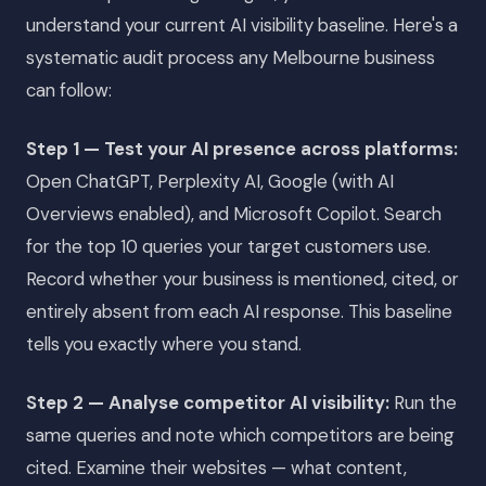
understand your current AI visibility baseline. Here's a
systematic audit process any Melbourne business
can follow:
Step 1 — Test your AI presence across platforms:
Open ChatGPT, Perplexity AI, Google (with AI
Overviews enabled), and Microsoft Copilot. Search
for the top 10 queries your target customers use.
Record whether your business is mentioned, cited, or
entirely absent from each AI response. This baseline
tells you exactly where you stand.
Step 2 — Analyse competitor AI visibility:
Run the
same queries and note which competitors are being
cited. Examine their websites — what content,