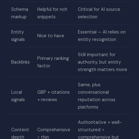
Schema
Helpful for rich
Critical for AI source
markup
snippets
selection
Entity
Essential — AI relies on
Nice to have
signals
entity recognition
Still important for
Primary ranking
Backlinks
authority, but entity
factor
strength matters more
Same, plus
Local
GBP + citations
conversational
signals
+ reviews
reputation across
platforms
Authoritative + well-
Content
Comprehensive
structured >
depth
> thin
comprehensive but