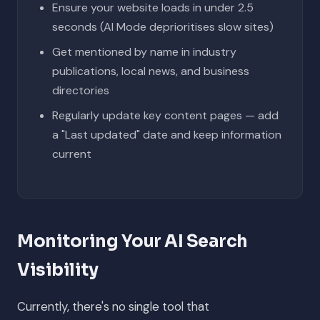
Ensure your website loads in under 2.5
seconds (AI Mode deprioritises slow sites)
Get mentioned by name in industry
publications, local news, and business
directories
Regularly update key content pages — add
a "Last updated" date and keep information
current
Monitoring Your AI Search
Visibility
Currently, there's no single tool that