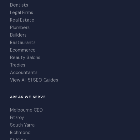
Dentists
Legal Firms
Real Estate
Plumbers
Builders
Restaurants
Ecommerce
Beauty Salons
Tradies
Accountants
View All 51 SEO Guides
AREAS WE SERVE
Melbourne CBD
Fitzroy
South Yarra
Richmond