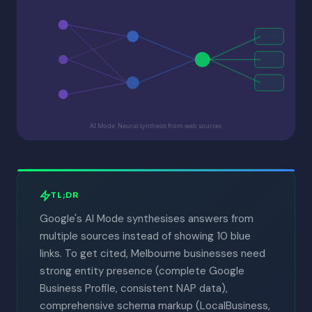
AI Mode: Neural synthesis from web sources
TL;DR
Google's AI Mode synthesises answers from
multiple sources instead of showing 10 blue
links. To get cited, Melbourne businesses need
strong entity presence (complete Google
Business Profile, consistent NAP data),
comprehensive schema markup (LocalBusiness,