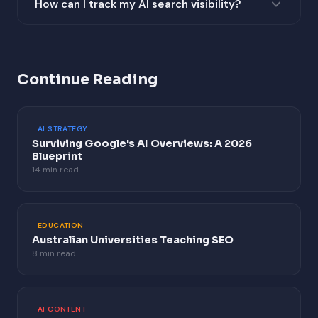
How can I track my AI search visibility?
on blog posts, and HowTo schema for instructional
Test queries across Google AI Overviews, ChatGPT,
content.
Perplexity AI, and Microsoft Copilot. Monitor Google
Search Console for CTR changes on queries where AI
Continue Reading
Overviews appear.
AI STRATEGY
Surviving Google's AI Overviews: A 2026
Blueprint
14 min read
EDUCATION
Australian Universities Teaching SEO
8 min read
AI CONTENT