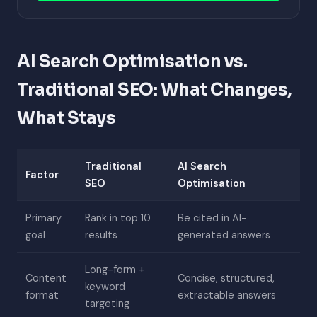
AI Search Optimisation vs.
Traditional SEO: What Changes,
What Stays
Traditional
AI Search
Factor
SEO
Optimisation
Primary
Rank in top 10
Be cited in AI-
goal
results
generated answers
Long-form +
Content
Concise, structured,
keyword
format
extractable answers
targeting