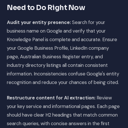
Need to Do Right Now
Audit your entity presence:
Search for your
business name on Google and verify that your
Knowledge Panel is complete and accurate. Ensure
your Google Business Profile, LinkedIn company
page, Australian Business Register entry, and
industry directory listings all contain consistent
information. Inconsistencies confuse Google's entity
recognition and reduce your chances of being cited.
Restructure content for AI extraction:
Review
your key service and informational pages. Each page
should have clear H2 headings that match common
search queries, with concise answers in the first