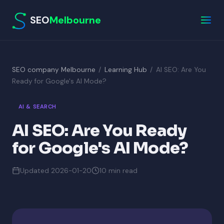
SEO
Melbourne
SEO company Melbourne
/
Learning Hub
/
AI SEO: Are You
Ready for Google's AI Mode?
AI & SEARCH
AI SEO: Are You Ready
for Google's AI Mode?
Updated 2026-01-20
10 min read