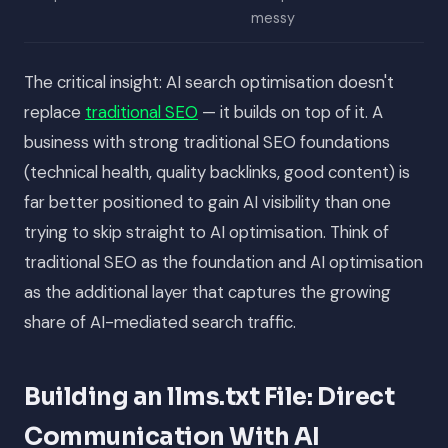
messy
The critical insight: AI search optimisation doesn't
replace
traditional SEO
— it builds on top of it. A
business with strong traditional SEO foundations
(technical health, quality backlinks, good content) is
far better positioned to gain AI visibility than one
trying to skip straight to AI optimisation. Think of
traditional SEO as the foundation and AI optimisation
as the additional layer that captures the growing
share of AI-mediated search traffic.
Building an llms.txt File: Direct
Communication With AI