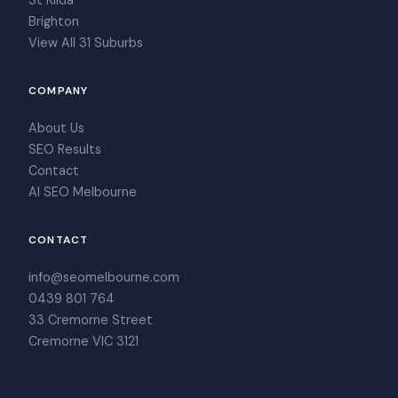
St Kilda
Brighton
View All 31 Suburbs
COMPANY
About Us
SEO Results
Contact
AI SEO Melbourne
CONTACT
info@seomelbourne.com
0439 801 764
33 Cremorne Street
Cremorne VIC 3121