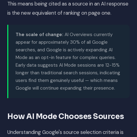
This means being cited as a source in an AI response
is the new equivalent of ranking on page one.
The scale of change:
AI Overviews currently
appear for approximately 30% of all Google
searches, and Google is actively expanding AI
Mode as an opt-in feature for complex queries.
Early data suggests AI Mode sessions are 12-15%
longer than traditional search sessions, indicating
users find them genuinely useful — which means
Google will continue expanding their presence.
How AI Mode Chooses Sources
Understanding Google's source selection criteria is