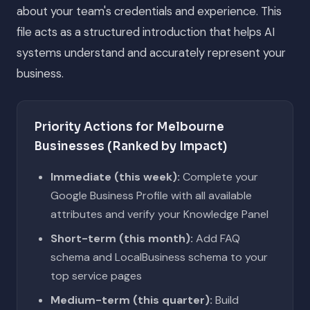
about your team's credentials and experience. This
file acts as a structured introduction that helps AI
systems understand and accurately represent your
business.
Priority Actions for Melbourne
Businesses (Ranked by Impact)
Immediate (this week):
Complete your
Google Business Profile with all available
attributes and verify your Knowledge Panel
Short-term (this month):
Add FAQ
schema and LocalBusiness schema to your
top service pages
Medium-term (this quarter):
Build