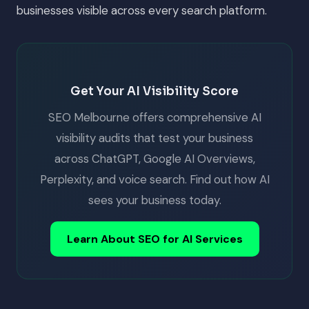
businesses visible across every search platform.
Get Your AI Visibility Score
SEO Melbourne offers comprehensive AI
visibility audits that test your business
across ChatGPT, Google AI Overviews,
Perplexity, and voice search. Find out how AI
sees your business today.
Learn About SEO for AI Services