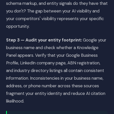
schema markup, and entity signals do they have that
you don't? The gap between your AI visibility and
your competitors' visibility represents your specific
opportunity.
Step 3 — Audit your entity footprint:
Google your
business name and check whether a Knowledge
Panel appears. Verify that your Google Business
Profile, LinkedIn company page, ABN registration,
and industry directory listings all contain consistent
information. Inconsistencies in your business name,
address, or phone number across these sources
fragment your entity identity and reduce AI citation
likelihood.