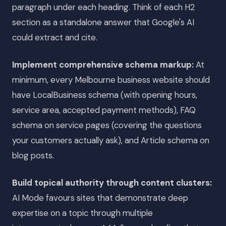
paragraph under each heading. Think of each H2
section as a standalone answer that Google's AI
could extract and cite.
Implement comprehensive schema markup:
At
minimum, every Melbourne business website should
have LocalBusiness schema (with opening hours,
service area, accepted payment methods), FAQ
schema on service pages (covering the questions
your customers actually ask), and Article schema on
blog posts.
Build topical authority through content clusters:
AI Mode favours sites that demonstrate deep
expertise on a topic through multiple