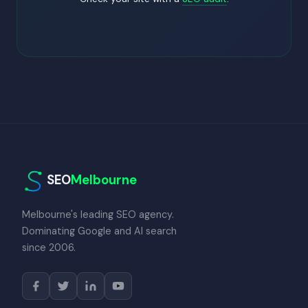
SEO
Melbourne
Melbourne's leading SEO agency.
Dominating Google and AI search
since 2006.