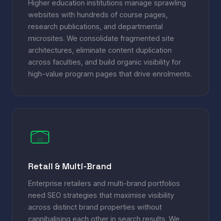
Higher education institutions manage sprawling
websites with hundreds of course pages,
research publications, and departmental
microsites. We consolidate fragmented site
architectures, eliminate content duplication
across faculties, and build organic visibility for
high-value program pages that drive enrolments.
Retail & Multi-Brand
Enterprise retailers and multi-brand portfolios
need SEO strategies that maximise visibility
across distinct brand properties without
cannibalising each other in search results. We