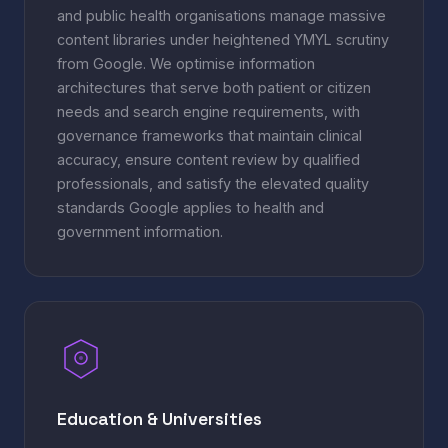
and public health organisations manage massive
content libraries under heightened YMYL scrutiny
from Google. We optimise information
architectures that serve both patient or citizen
needs and search engine requirements, with
governance frameworks that maintain clinical
accuracy, ensure content review by qualified
professionals, and satisfy the elevated quality
standards Google applies to health and
government information.
Education & Universities