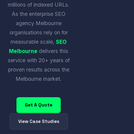
millions of indexed URLs.
As the enterprise SEO
agency Melbourne
organisations rely on for
measurable scale,
SEO
Melbourne
delivers this
service with 20+ years of
proven results across the
Melbourne market.
Get A Quote
View Case Studies