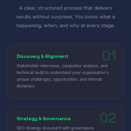
A clear, structured process that delivers
results without surprises. You know what is
happening, when, and why at every stage.
Discovery & Alignment
Stakeholder interviews, competitor analysis, and
technical audit to understand your organisation's
unique challenges, opportunities, and internal
dynamics.
Strategy & Governance
SEO strategy document with governance