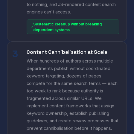
to nothing, and JS-rendered content search
engines can't access.
Systematic cleanup without breaking
dependent systems
Content Cannibalisation at Scale
When hundreds of authors across multiple
departments publish without coordinated
keyword targeting, dozens of pages
compete for the same search terms — each
too weak to rank because authority is
fragmented across similar URLs. We
implement content frameworks that assign
keyword ownership, establish publishing
guidelines, and create review processes that
prevent cannibalisation before it happens.