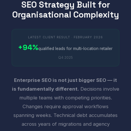
SEO Strategy Built for
Organisational Complexity
LATEST CLIENT RESULT · FEBRUARY 2026
+94%
qualified leads for multi-location retailer
Q4 2025
Enterprise SEO is not just bigger SEO — it
is fundamentally different.
Decisions involve
multiple teams with competing priorities.
Changes require approval workflows
spanning weeks. Technical debt accumulates
across years of migrations and agency