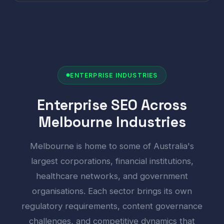
ENTERPRISE INDUSTRIES
Enterprise SEO Across
Melbourne Industries
Melbourne is home to some of Australia's
largest corporations, financial institutions,
healthcare networks, and government
organisations. Each sector brings its own
regulatory requirements, content governance
challenges, and competitive dynamics that