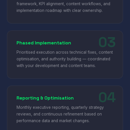
framework, KPI alignment, content workflows, and
implementation roadmap with clear ownership.
Phased Implementation
Prioritised execution across technical fixes, content
optimisation, and authority building — coordinated
with your development and content teams.
Reporting & Optimisation
Monthly executive reporting, quarterly strategy
reviews, and continuous refinement based on
performance data and market changes.