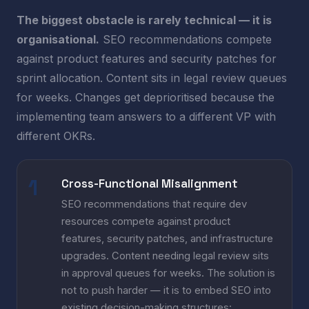
The biggest obstacle is rarely technical — it is
organisational.
SEO recommendations compete
against product features and security patches for
sprint allocation. Content sits in legal review queues
for weeks. Changes get deprioritised because the
implementing team answers to a different VP with
different OKRs.
Cross-Functional Misalignment
SEO recommendations that require dev
resources compete against product
features, security patches, and infrastructure
upgrades. Content needing legal review sits
in approval queues for weeks. The solution is
not to push harder — it is to embed SEO into
existing decision-making structures: