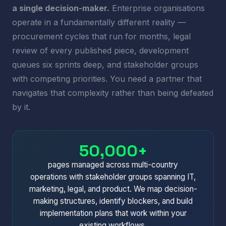
a single decision-maker.
Enterprise organisations
operate in a fundamentally different reality —
procurement cycles that run for months, legal
review of every published piece, development
queues six sprints deep, and stakeholder groups
with competing priorities. You need a partner that
navigates that complexity rather than being defeated
by it.
50,000+
pages managed across multi-country
operations with stakeholder groups spanning IT,
marketing, legal, and product. We map decision-
making structures, identify blockers, and build
implementation plans that work within your
existing workflows.