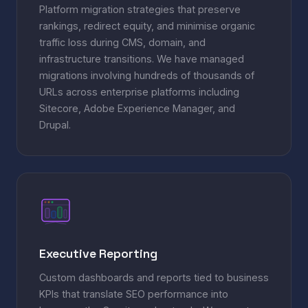
Platform migration strategies that preserve
rankings, redirect equity, and minimise organic
traffic loss during CMS, domain, and
infrastructure transitions. We have managed
migrations involving hundreds of thousands of
URLs across enterprise platforms including
Sitecore, Adobe Experience Manager, and
Drupal.
Executive Reporting
Custom dashboards and reports tied to business
KPIs that translate SEO performance into