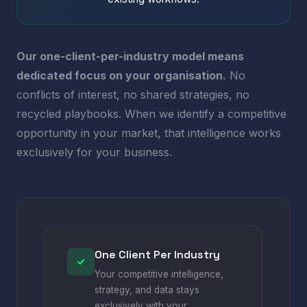
Our one-client-per-industry model means
dedicated focus on your organisation.
No
conflicts of interest, no shared strategies, no
recycled playbooks. When we identify a competitive
opportunity in your market, that intelligence works
exclusively for your business.
One Client Per Industry
Your competitive intelligence,
strategy, and data stays
exclusively with your