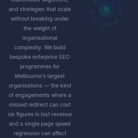
CONTENT
TECHNICAL
and strategies that scale
GOVERNANCE
ANALYTICS
without breaking under
MIGRATION
GLOBAL
the weight of
ORGANIC GROWTH
organisational
complexity. We build
bespoke enterprise SEO
programmes for
Melbourne's largest
organisations — the kind
of engagements where a
missed redirect can cost
six figures in lost revenue
and a single page speed
regression can affect