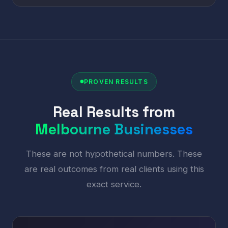
PROVEN RESULTS
Real Results from
Melbourne Businesses
These are not hypothetical numbers. These
are real outcomes from real clients using this
exact service.