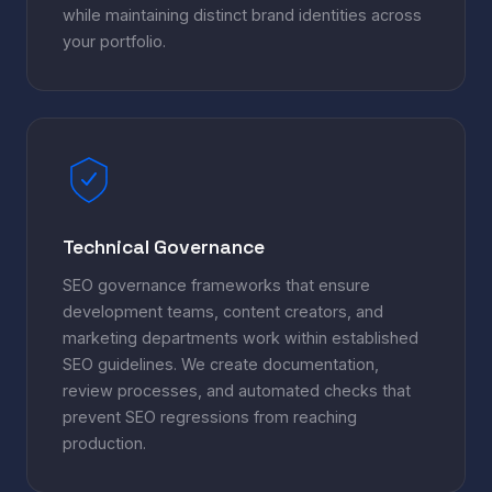
while maintaining distinct brand identities across
your portfolio.
Technical Governance
SEO governance frameworks that ensure
development teams, content creators, and
marketing departments work within established
SEO guidelines. We create documentation,
review processes, and automated checks that
prevent SEO regressions from reaching
production.