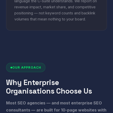
language the C-suite understands. We report on
revenue impact, market share, and competitive
positioning — not keyword counts and backlink
volumes that mean nothing to your board.
OUR APPROACH
Why Enterprise
Organisations Choose Us
Most SEO agencies — and most enterprise SEO
consultants — are built for 10-page websites with