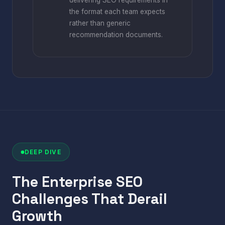
delivering SEO requirements in
the format each team expects
rather than generic
recommendation documents.
DEEP DIVE
The Enterprise SEO
Challenges That Derail
Growth