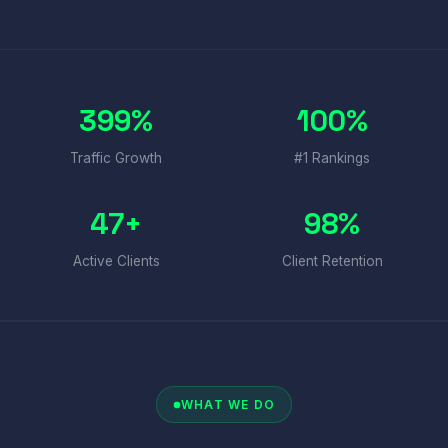
399%
100%
Traffic Growth
#1 Rankings
47+
98%
Active Clients
Client Retention
WHAT WE DO