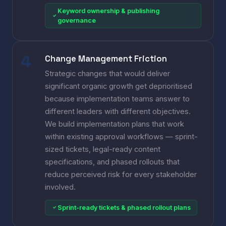
Keyword ownership & publishing
governance
Change Management Friction
Strategic changes that would deliver
significant organic growth get deprioritised
because implementation teams answer to
different leaders with different objectives.
We build implementation plans that work
within existing approval workflows — sprint-
sized tickets, legal-ready content
specifications, and phased rollouts that
reduce perceived risk for every stakeholder
involved.
Sprint-ready tickets & phased rollout plans