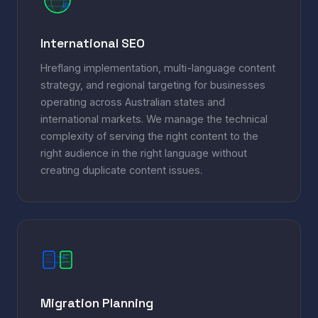
JP
International SEO
Hreflang implementation, multi-language content
strategy, and regional targeting for businesses
operating across Australian states and
international markets. We manage the technical
complexity of serving the right content to the
right audience in the right language without
creating duplicate content issues.
Migration Planning