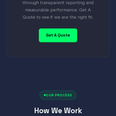
through transparent reporting and
measurable performance. Get A
Quote to see if we are the right fit.
Get A Quote
OUR PROCESS
How We Work