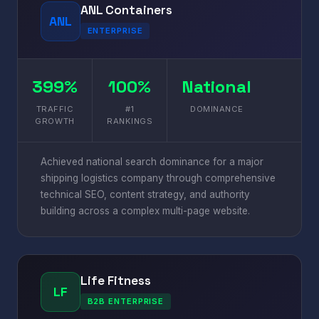
ANL Containers
ANL
ENTERPRISE
399%
100%
National
TRAFFIC
#1
DOMINANCE
GROWTH
RANKINGS
Achieved national search dominance for a major
shipping logistics company through comprehensive
technical SEO, content strategy, and authority
building across a complex multi-page website.
Life Fitness
LF
B2B ENTERPRISE