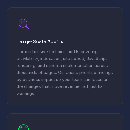
Large-Scale Audits
Comprehensive technical audits covering
crawlability, indexation, site speed, JavaScript
rendering, and schema implementation across
thousands of pages. Our audits prioritise findings
by business impact so your team can focus on
the changes that move revenue, not just fix
warnings.
EN