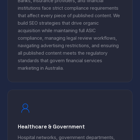
Banks, insurance providers, and financial
institutions face strict compliance requirements
that affect every piece of published content. We
build SEO strategies that drive organic
acquisition while maintaining full ASIC
compliance, managing legal review workflows,
navigating advertising restrictions, and ensuring
all published content meets the regulatory
standards that govern financial services
marketing in Australia.
Healthcare & Government
Hospital networks, government departments,