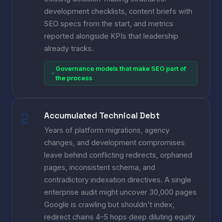
development checklists, content briefs with
SEO specs from the start, and metrics
reported alongside KPIs that leadership
already tracks.
Governance models that make SEO part of
the process
Accumulated Technical Debt
Years of platform migrations, agency
changes, and development compromises
leave behind conflicting redirects, orphaned
pages, inconsistent schema, and
contradictory indexation directives. A single
enterprise audit might uncover 30,000 pages
Google is crawling but shouldn't index,
redirect chains 4–5 hops deep diluting equity