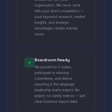
organisation. We never work
with your direct competitors —
your keyword research, market
insights, and strategic
advantages remain entirely
yours.
Boardroom Ready
We present to C-suites,
participate in steering
committees, and deliver
reporting in the language
leadership teams expect. No
jargon, no vanity metrics — just
clear business impact data.