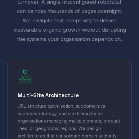
turnover. A single misconfigured robots.txt
can deindex thousands of pages overnight.
We navigate that complexity to deliver
measurable organic growth without disrupting
the systems your organisation depends on.
Multi-Site Architecture
URL structure optimisation, subdomain vs
subfolder strategy, and site hierarchy for
organisations managing multiple brands, product
lines, or geographic regions. We design
architectures that consolidate domain authority