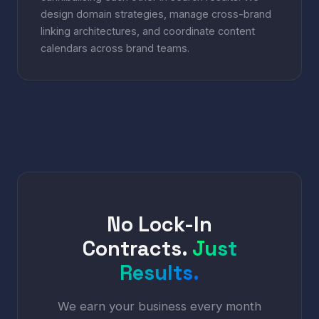
design domain strategies, manage cross-brand
linking architectures, and coordinate content
calendars across brand teams.
No Lock-In
Contracts.
Just
Results.
We earn your business every month