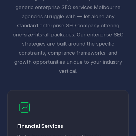
generic enterprise SEO services Melbourne
agencies struggle with — let alone any
standard enterprise SEO company offering
one-size-fits-all packages. Our enterprise SEO
strategies are built around the specific
constraints, compliance frameworks, and
growth opportunities unique to your industry
vertical.
Financial Services