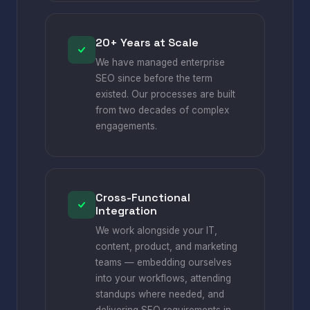
20+ Years at Scale
We have managed enterprise
SEO since before the term
existed. Our processes are built
from two decades of complex
engagements.
Cross-Functional
Integration
We work alongside your IT,
content, product, and marketing
teams — embedding ourselves
into your workflows, attending
standups where needed, and