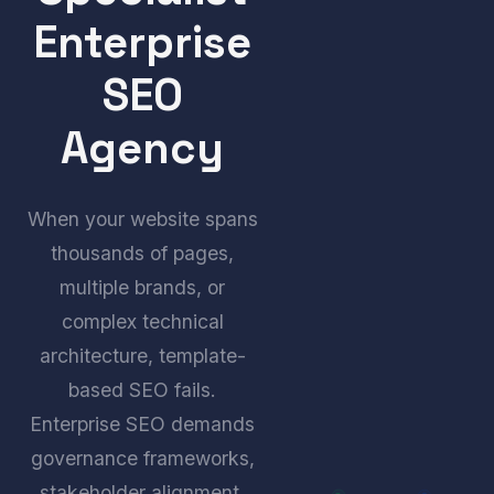
Enterprise
SEO
Agency
When your website spans
thousands of pages,
multiple brands, or
complex technical
architecture, template-
based SEO fails.
Enterprise SEO demands
governance frameworks,
stakeholder alignment,