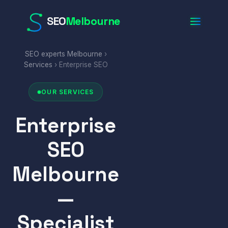
SEO
Melbourne
SEO experts Melbourne
›
Services
› Enterprise SEO
OUR SERVICES
Enterprise
SEO
Melbourne
—
Specialist