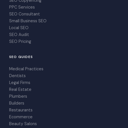
SEO Copywriting
PPC Services
SEO Consultant
Small Business SEO
Local SEO
SEO Audit
SEO Pricing
SEO GUIDES
Medical Practices
Dentists
Legal Firms
Real Estate
Plumbers
Builders
Restaurants
Ecommerce
Beauty Salons