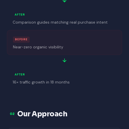
AFTER
Comparison guides matching real purchase intent
BEFORE
Near-zero organic visibility
AFTER
16× traffic growth in 18 months
Our Approach
02