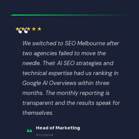
“
★★★★★
We switched to SEO Melbourne after
two agencies failed to move the
needle. Their AI SEO strategies and
technical expertise had us ranking in
Google AI Overviews within three
months. The monthly reporting is
transparent and the results speak for
themselves.
Head of Marketing
A4
Access4