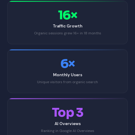
16×
Traffic Growth
Organic sessions grew 16× in 18 months
6×
Monthly Users
Unique visitors from organic search
Top 3
AI Overviews
Ranking in Google AI Overviews