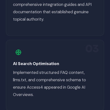
comprehensive integration guides and API
documentation that established genuine
topical authority.
03
AI Search Optimisation
Implemented structured FAQ content,
llms.txt, and comprehensive schema to
ensure Access4 appeared in Google AI
Overviews.