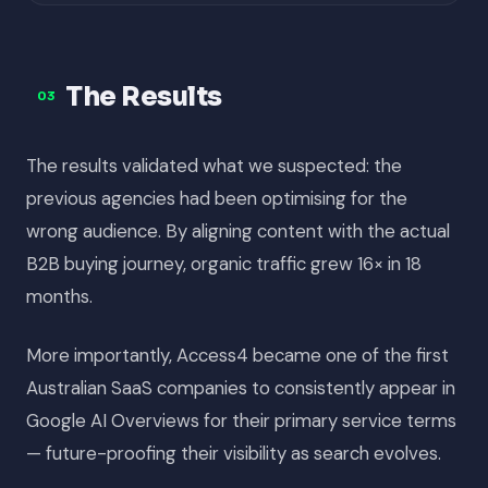
The Results
03
The results validated what we suspected: the
previous agencies had been optimising for the
wrong audience. By aligning content with the actual
B2B buying journey, organic traffic grew 16× in 18
months.
More importantly, Access4 became one of the first
Australian SaaS companies to consistently appear in
Google AI Overviews for their primary service terms
— future-proofing their visibility as search evolves.