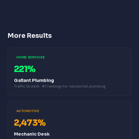
More Results
HOME SERVICES
221%
Gallant Plumbing
Traffic Growth · #1 rankings for residential plumbing
AUTOMOTIVE
2,473%
Mechanic Desk