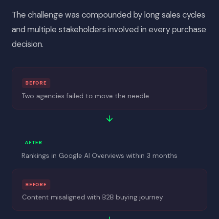
The challenge was compounded by long sales cycles
and multiple stakeholders involved in every purchase
decision.
BEFORE
Two agencies failed to move the needle
AFTER
Rankings in Google AI Overviews within 3 months
BEFORE
Content misaligned with B2B buying journey