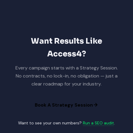
Want Results Like
Access4?
Every campaign starts with a Strategy Session.
No contracts, no lock-in, no obligation — just a
clear roadmap for your industry.
Book A Strategy Session
Want to see your own numbers?
Run a SEO audit
.