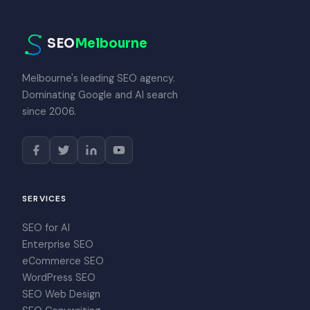
SEO
Melbourne
Melbourne's leading SEO agency.
Dominating Google and AI search
since 2006.
SERVICES
SEO for AI
Enterprise SEO
eCommerce SEO
WordPress SEO
SEO Web Design