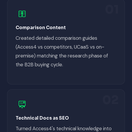
01
Comparison Content
Created detailed comparison guides
(Access4 vs competitors, UCaaS vs on-
premise) matching the research phase of
the B2B buying cycle.
02
Technical Docs as SEO
Turned Access4's technical knowledge into