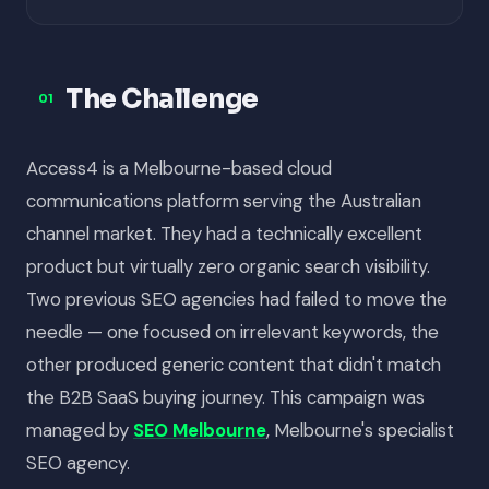
The Challenge
01
Access4 is a Melbourne-based cloud
communications platform serving the Australian
channel market. They had a technically excellent
product but virtually zero organic search visibility.
Two previous SEO agencies had failed to move the
needle — one focused on irrelevant keywords, the
other produced generic content that didn't match
the B2B SaaS buying journey. This campaign was
managed by
SEO Melbourne
, Melbourne's specialist
SEO agency.