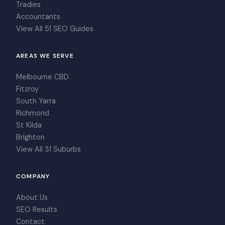
Tradies
Accountants
View All 51 SEO Guides
AREAS WE SERVE
Melbourne CBD
Fitzroy
South Yarra
Richmond
St Kilda
Brighton
View All 31 Suburbs
COMPANY
About Us
SEO Results
Contact