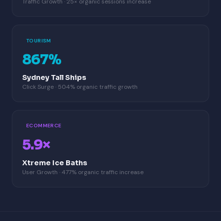
Traffic Growth · 25× organic sessions increase
TOURISM
867%
Sydney Tall Ships
Click Surge · 504% organic traffic growth
ECOMMERCE
5.9×
Xtreme Ice Baths
User Growth · 477% organic traffic increase