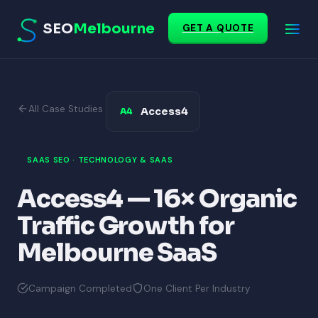
SEO
Melbourne
GET A QUOTE
All Case Studies
Access4
A4
SAAS SEO · TECHNOLOGY & SAAS
Access4 — 16× Organic
Traffic Growth for
Melbourne SaaS
Campaign Completed
One Client Per Industry