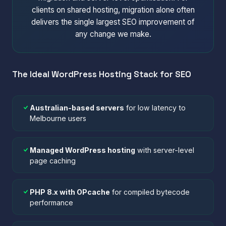
clients on shared hosting, migration alone often
delivers the single largest SEO improvement of
any change we make.
The Ideal WordPress Hosting Stack for SEO
Australian-based servers
for low latency to
Melbourne users
Managed WordPress hosting
with server-level
page caching
PHP 8.x with OPcache
for compiled bytecode
performance