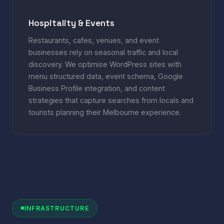
Hospitality & Events
Restaurants, cafes, venues, and event
businesses rely on seasonal traffic and local
discovery. We optimise WordPress sites with
menu structured data, event schema, Google
Business Profile integration, and content
strategies that capture searches from locals and
tourists planning their Melbourne experience.
INFRASTRUCTURE