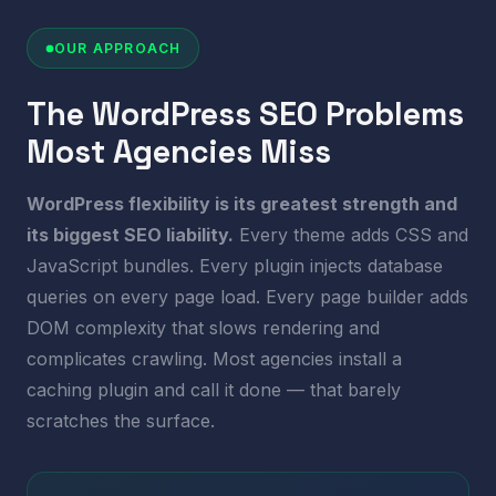
OUR APPROACH
The WordPress SEO Problems
Most Agencies Miss
WordPress flexibility is its greatest strength and
its biggest SEO liability.
Every theme adds CSS and
JavaScript bundles. Every plugin injects database
queries on every page load. Every page builder adds
DOM complexity that slows rendering and
complicates crawling. Most agencies install a
caching plugin and call it done — that barely
scratches the surface.