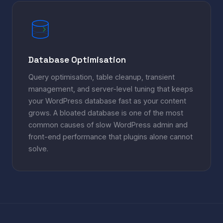
Database Optimisation
Query optimisation, table cleanup, transient
management, and server-level tuning that keeps
your WordPress database fast as your content
grows. A bloated database is one of the most
common causes of slow WordPress admin and
front-end performance that plugins alone cannot
solve.