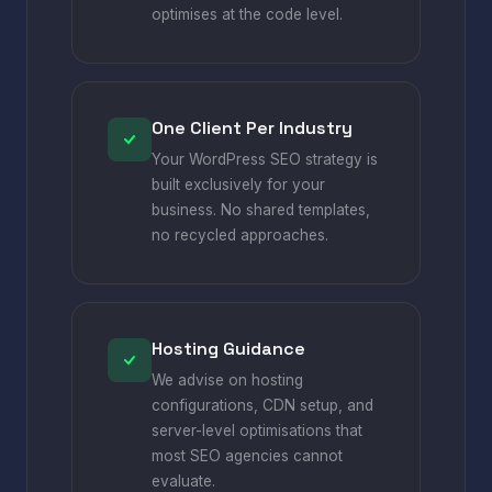
optimises at the code level.
One Client Per Industry
Your WordPress SEO strategy is
built exclusively for your
business. No shared templates,
no recycled approaches.
Hosting Guidance
We advise on hosting
configurations, CDN setup, and
server-level optimisations that
most SEO agencies cannot
evaluate.