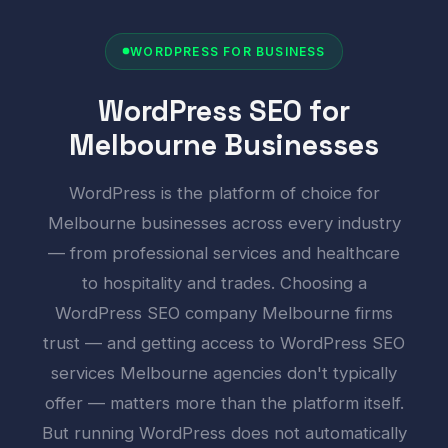
WORDPRESS FOR BUSINESS
WordPress SEO for
Melbourne Businesses
WordPress is the platform of choice for
Melbourne businesses across every industry
— from professional services and healthcare
to hospitality and trades. Choosing a
WordPress SEO company Melbourne firms
trust — and getting access to WordPress SEO
services Melbourne agencies don't typically
offer — matters more than the platform itself.
But running WordPress does not automatically