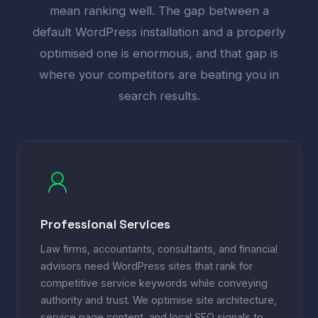
mean ranking well. The gap between a
default WordPress installation and a properly
optimised one is enormous, and that gap is
where your competitors are beating you in
search results.
Professional Services
Law firms, accountants, consultants, and financial
advisors need WordPress sites that rank for
competitive service keywords while conveying
authority and trust. We optimise site architecture,
service page content, and local SEO signals to