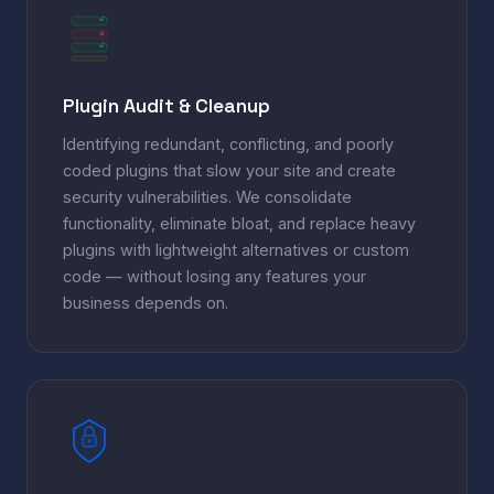
Plugin Audit & Cleanup
Identifying redundant, conflicting, and poorly
coded plugins that slow your site and create
security vulnerabilities. We consolidate
functionality, eliminate bloat, and replace heavy
plugins with lightweight alternatives or custom
code — without losing any features your
business depends on.