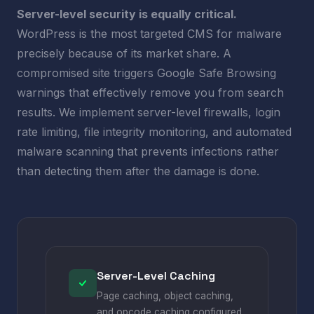
Server-level security is equally critical.
WordPress is the most targeted CMS for malware
precisely because of its market share. A
compromised site triggers Google Safe Browsing
warnings that effectively remove you from search
results. We implement server-level firewalls, login
rate limiting, file integrity monitoring, and automated
malware scanning that prevents infections rather
than detecting them after the damage is done.
Server-Level Caching
Page caching, object caching,
and opcode caching configured