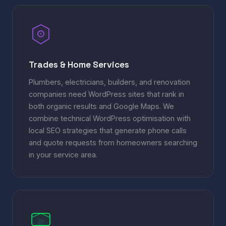
Trades & Home Services
Plumbers, electricians, builders, and renovation
companies need WordPress sites that rank in
both organic results and Google Maps. We
combine technical WordPress optimisation with
local SEO strategies that generate phone calls
and quote requests from homeowners searching
in your service area.