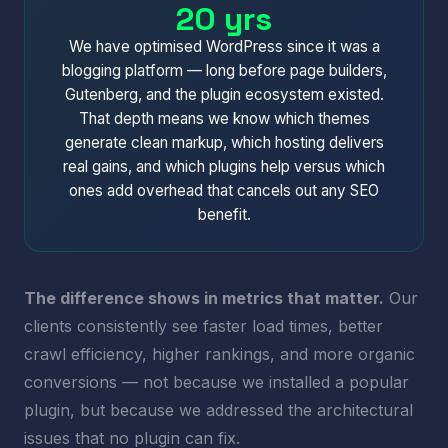
20 yrs
We have optimised WordPress since it was a
blogging platform — long before page builders,
Gutenberg, and the plugin ecosystem existed.
That depth means we know which themes
generate clean markup, which hosting delivers
real gains, and which plugins help versus which
ones add overhead that cancels out any SEO
benefit.
The difference shows in metrics that matter.
Our
clients consistently see faster load times, better
crawl efficiency, higher rankings, and more organic
conversions — not because we installed a popular
plugin, but because we addressed the architectural
issues that no plugin can fix.