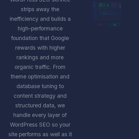
W
CORE WEB VITALS
PLUGIN AUDIT
LCP 1.2s
OK
INP 45ms
RM
CLS 0.02
OK
strips away the
UPD
SECURITY & DATABASE
DB OPTIMISED
QUERIES -68%
inefficiency and builds a
BEFORE
AFTER
6.8s
1.4s
high-performance
foundation that Google
rewards with higher
rankings and more
organic traffic. From
theme optimisation and
database tuning to
content strategy and
structured data, we
handle every layer of
WordPress SEO so your
site performs as well as it