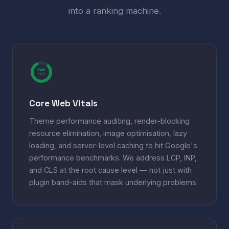
into a ranking machine.
CWV
PASS
Core Web Vitals
Theme performance auditing, render-blocking
resource elimination, image optimisation, lazy
loading, and server-level caching to hit Google's
performance benchmarks. We address LCP, INP,
and CLS at the root cause level — not just with
plugin band-aids that mask underlying problems.