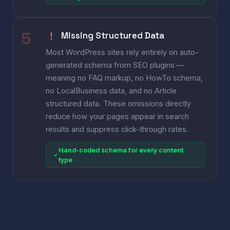
Missing Structured Data
Most WordPress sites rely entirely on auto-
generated schema from SEO plugins —
meaning no FAQ markup, no HowTo schema,
no LocalBusiness data, and no Article
structured data. These omissions directly
reduce how your pages appear in search
results and suppress click-through rates.
Hand-coded schema for every content
type