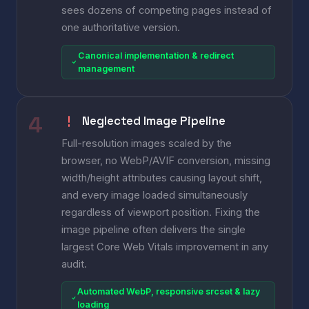
sees dozens of competing pages instead of
one authoritative version.
Canonical implementation & redirect
management
Neglected Image Pipeline
Full-resolution images scaled by the
browser, no WebP/AVIF conversion, missing
width/height attributes causing layout shift,
and every image loaded simultaneously
regardless of viewport position. Fixing the
image pipeline often delivers the single
largest Core Web Vitals improvement in any
audit.
Automated WebP, responsive srcset & lazy
loading