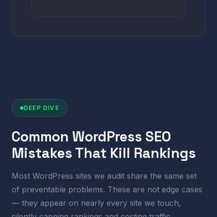
DEEP DIVE
Common WordPress SEO
Mistakes That Kill Rankings
Most WordPress sites we audit share the same set
of preventable problems. These are not edge cases
— they appear on nearly every site we touch,
silently capping rankings and costing traffic.