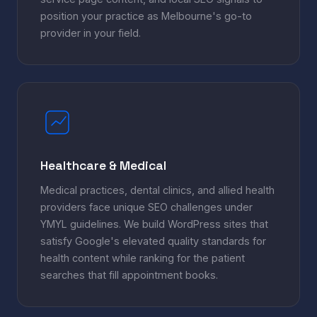
position your practice as Melbourne's go-to
provider in your field.
Healthcare & Medical
Medical practices, dental clinics, and allied health
providers face unique SEO challenges under
YMYL guidelines. We build WordPress sites that
satisfy Google's elevated quality standards for
health content while ranking for the patient
searches that fill appointment books.