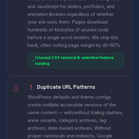
and JavaScript for sliders, portfolios, and
animation libraries regardless of whether
your site uses them. Pages download
hundreds of kilobytes of unused code
before a single word renders. We strip this
back, often cutting page weight by 40–60%.
Unused CSS removal & selective feature
loading
Duplicate URL Patterns
WordPress defaults and theme configs
create multiple accessible versions of the
same content — with/without trailing slashes,
www variants, category archives, tag
archives, date-based archives. Without
proper canonicals and redirects, Google