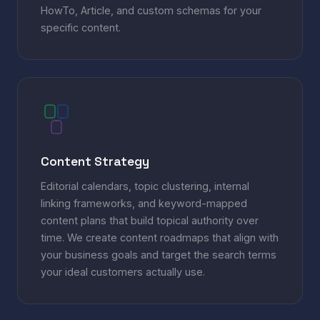
HowTo, Article, and custom schemas for your
specific content.
Content Strategy
Editorial calendars, topic clustering, internal
linking frameworks, and keyword-mapped
content plans that build topical authority over
time. We create content roadmaps that align with
your business goals and target the search terms
your ideal customers actually use.