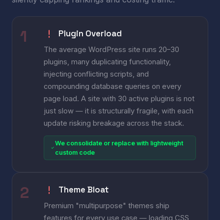
Plugin Overload
The average WordPress site runs 20–30
plugins, many duplicating functionality,
injecting conflicting scripts, and
compounding database queries on every
page load. A site with 30 active plugins is not
just slow — it is structurally fragile, with each
update risking breakage across the stack.
We consolidate or replace with lightweight
custom code
Theme Bloat
Premium "multipurpose" themes ship
features for every use case — loading CSS