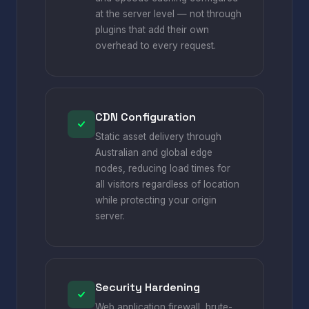
at the server level — not through
plugins that add their own
overhead to every request.
CDN Configuration
Static asset delivery through
Australian and global edge
nodes, reducing load times for
all visitors regardless of location
while protecting your origin
server.
Security Hardening
Web application firewall, brute-