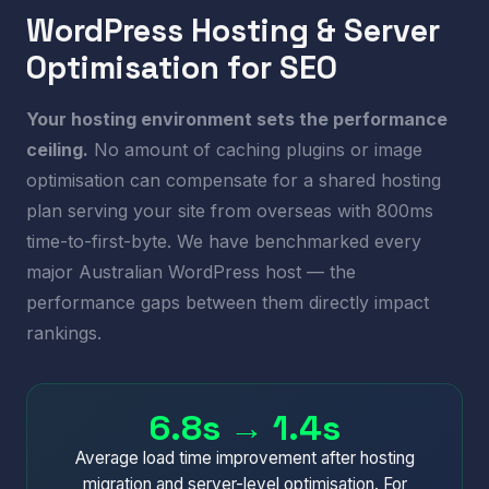
WordPress Hosting & Server
Optimisation for SEO
Your hosting environment sets the performance
ceiling.
No amount of caching plugins or image
optimisation can compensate for a shared hosting
plan serving your site from overseas with 800ms
time-to-first-byte. We have benchmarked every
major Australian WordPress host — the
performance gaps between them directly impact
rankings.
6.8s → 1.4s
Average load time improvement after hosting
migration and server-level optimisation. For