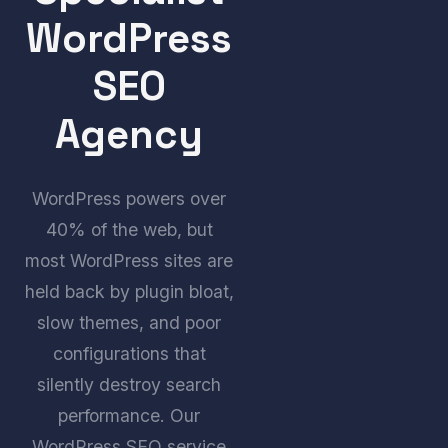
WordPress
SEO
Agency
WordPress powers over
40% of the web, but
most WordPress sites are
held back by plugin bloat,
slow themes, and poor
configurations that
silently destroy search
performance. Our
WordPress SEO service