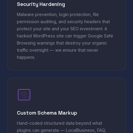
Security Hardening
Malware prevention, login protection, file
permission auditing, and security headers that
protect your site and your SEO investment. A
hacked WordPress site can trigger Google Safe
Browsing warnings that destroy your organic
traffic overnight — we ensure that never
happens.
{
}
Custom Schema Markup
Hand-coded structured data beyond what
plugins can generate — LocalBusiness, FAQ,