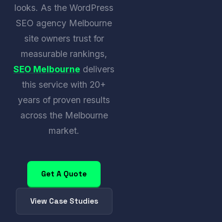
looks. As the WordPress
SEO agency Melbourne
site owners trust for
measurable rankings,
SEO Melbourne
delivers
this service with 20+
years of proven results
across the Melbourne
market.
Get A Quote
View Case Studies