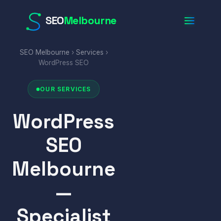
SEO
Melbourne
SEO Melbourne
›
Services
›
WordPress SEO
OUR SERVICES
WordPress
SEO
Melbourne
—
Specialist