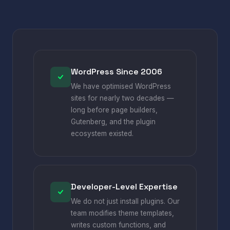
WordPress Since 2006
We have optimised WordPress
sites for nearly two decades —
long before page builders,
Gutenberg, and the plugin
ecosystem existed.
Developer-Level Expertise
We do not just install plugins. Our
team modifies theme templates,
writes custom functions, and