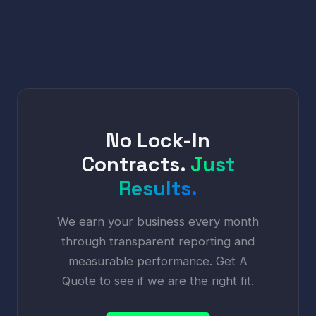
No Lock-In
Contracts.
Just
Results.
We earn your business every month
through transparent reporting and
measurable performance. Get A
Quote to see if we are the right fit.