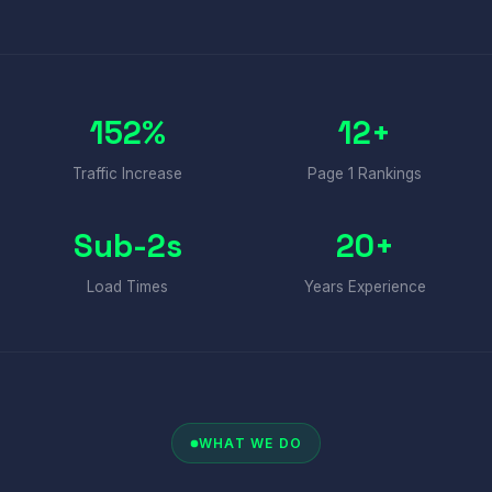
152%
12+
Traffic Increase
Page 1 Rankings
Sub-2s
20+
Load Times
Years Experience
WHAT WE DO