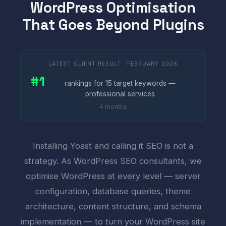
WordPress Optimisation
That Goes Beyond Plugins
LATEST CLIENT RESULT · FEBRUARY 2026
#1
rankings for 15 target keywords —
professional services
4 months
Installing Yoast and calling it SEO is not a
strategy. As WordPress SEO consultants, we
optimise WordPress at every level — server
configuration, database queries, theme
architecture, content structure, and schema
implementation — to turn your WordPress site