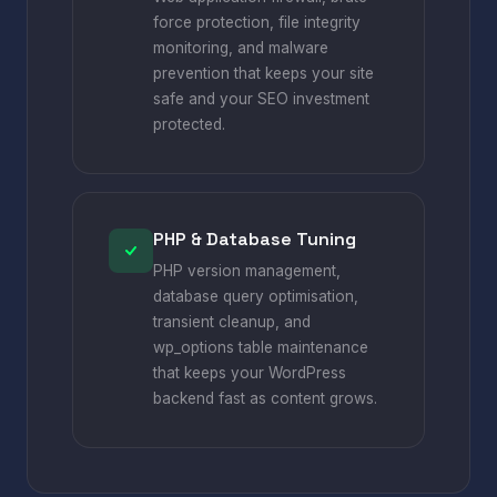
force protection, file integrity
monitoring, and malware
prevention that keeps your site
safe and your SEO investment
protected.
PHP & Database Tuning
PHP version management,
database query optimisation,
transient cleanup, and
wp_options table maintenance
that keeps your WordPress
backend fast as content grows.