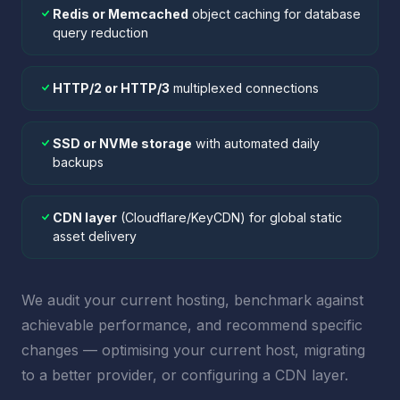
Redis or Memcached
object caching for database
query reduction
HTTP/2 or HTTP/3
multiplexed connections
SSD or NVMe storage
with automated daily
backups
CDN layer
(Cloudflare/KeyCDN) for global static
asset delivery
We audit your current hosting, benchmark against
achievable performance, and recommend specific
changes — optimising your current host, migrating
to a better provider, or configuring a CDN layer.