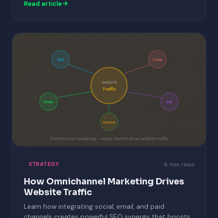
Read article
SEO
Social
WEBSITE
Traffic
Email
Ads
Content
Omnichannel marketing — every channel drives website traffic
6 min read
STRATEGY
How Omnichannel Marketing Drives
Website Traffic
Learn how integrating social, email, and paid
channels creates powerful SEO synergy that boosts