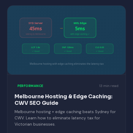
SYD Server
MEL Edge
→
45ms
5ms
latency to Melbourne
with edge caching ✓
LCP 1.8s
INP 120ms
CLS 0.03
✓ Good
✓ Good
✓ Good
Melbourne hosting with edge caching eliminates the latency tax
13 min read
PERFORMANCE
Melbourne Hosting & Edge Caching:
CWV SEO Guide
Melbourne hosting + edge caching beats Sydney for
CWV. Learn how to eliminate latency tax for
Victorian businesses.