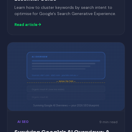
Learn how to cluster keywords by search intent to
optimise for Google's Search Generative Experience.
Read article
AI OVERVIEW
Sources: site1.com · site2.com · yoursite.com.au ✓
— below the fold —
Organic result #1 (now less visible)
Organic result #2
Surviving Google AI Overviews — your 2026 SEO blueprint
9 min read
AI SEO