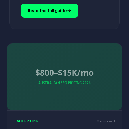
Read the full guide
$800–$15K/mo
AUSTRALIAN SEO PRICING 2026
11 min read
SEO PRICING