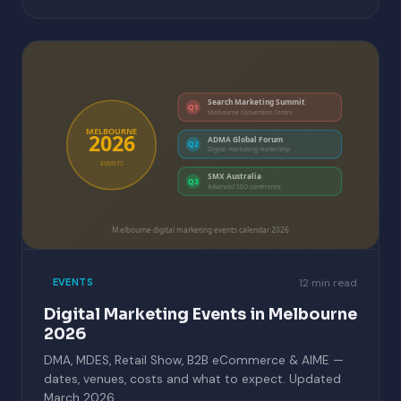
Search Marketing Summit
Q1
Melbourne Convention Centre
MELBOURNE
2026
ADMA Global Forum
Q2
Digital marketing leadership
EVENTS
SMX Australia
Q3
Advanced SEO conference
Melbourne digital marketing events calendar 2026
12 min read
EVENTS
Digital Marketing Events in Melbourne
2026
DMA, MDES, Retail Show, B2B eCommerce & AIME —
dates, venues, costs and what to expect. Updated
March 2026.