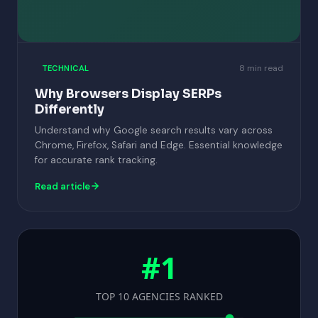
8 min read
TECHNICAL
Why Browsers Display SERPs
Differently
Understand why Google search results vary across
Chrome, Firefox, Safari and Edge. Essential knowledge
for accurate rank tracking.
Read article
#1
TOP 10 AGENCIES RANKED