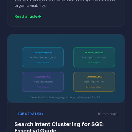
organic visibility.
Read article
INFORMATIONAL
TRANSACTIONAL
"what is" · "how to" · "guide"
"buy" · "price" · "near me"
Learn intent
Buy intent
NAVIGATIONAL
COMMERCIAL
"login" · brand name
"best" · "review" · "vs"
Find intent
Compare intent
Search intent clustering — group keywords by intent for SGE
10 min read
SGE STRATEGY
Search Intent Clustering for SGE:
Essential Guide