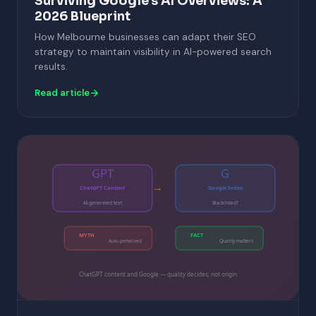
Surviving Google's AI Overviews: A
2026 Blueprint
How Melbourne businesses can adapt their SEO
strategy to maintain visibility in AI-powered search
results.
Read article
GPT
G
→
ChatGPT Content
Google Index
AI-generated text
Blacklisted?
MYTH
FACT
Auto-penalised
Quality matters
ChatGPT content and Google — quality decides, not origin