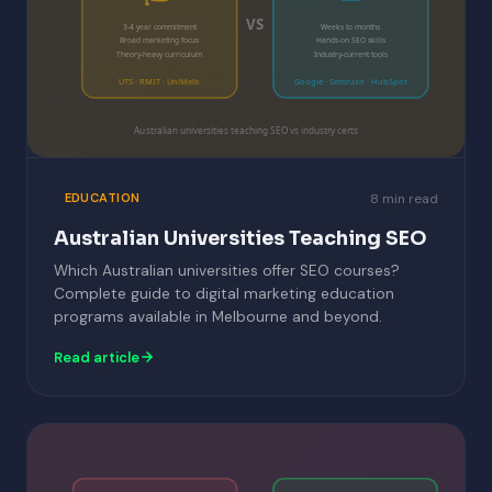
VS
3-4 year commitment
Weeks to months
Broad marketing focus
Hands-on SEO skills
Theory-heavy curriculum
Industry-current tools
UTS · RMIT · UniMelb
Google · Semrush · HubSpot
Australian universities teaching SEO vs industry certs
8 min read
EDUCATION
Australian Universities Teaching SEO
Which Australian universities offer SEO courses?
Complete guide to digital marketing education
programs available in Melbourne and beyond.
Read article