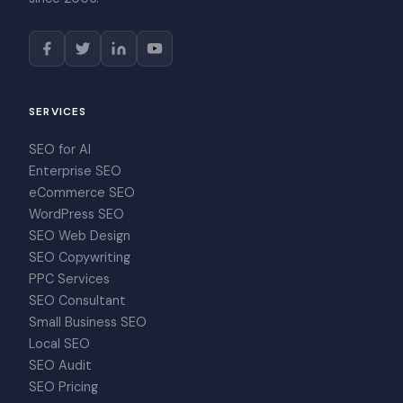
SERVICES
SEO for AI
Enterprise SEO
eCommerce SEO
WordPress SEO
SEO Web Design
SEO Copywriting
PPC Services
SEO Consultant
Small Business SEO
Local SEO
SEO Audit
SEO Pricing