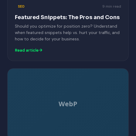
9 min read
SEO
Featured Snippets: The Pros and Cons
Should you optimize for position zero? Understand
when featured snippets help vs. hurt your traffic, and
how to decide for your business.
Read article
WebP