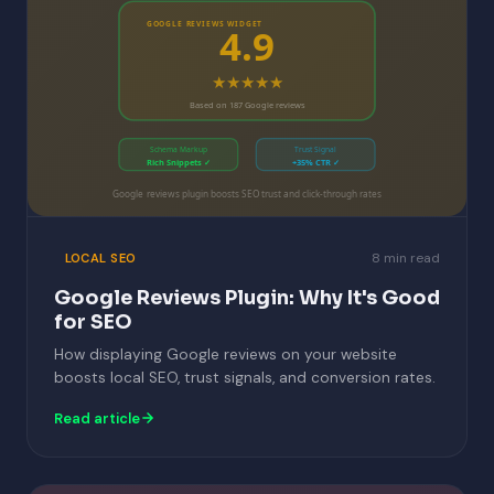
GOOGLE REVIEWS WIDGET
4.9
★★★★★
Based on 187 Google reviews
Schema Markup
Trust Signal
Rich Snippets ✓
+35% CTR ✓
Google reviews plugin boosts SEO trust and click-through rates
8 min read
LOCAL SEO
Google Reviews Plugin: Why It's Good
for SEO
How displaying Google reviews on your website
boosts local SEO, trust signals, and conversion rates.
Read article