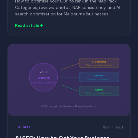
How to optimise your GBP to rank in the Map Pack.
Categories, reviews, photos, NAP consistency, and AI
search optimisation for Melbourne businesses.
Read article
AI Overviews
"Source: yoursite.com.au"
YOUR
ChatGPT
WEBSITE
Cited as expert source ✓
Structured · Authoritative
Gemini
Referenced in response ✓
AI SEO — get cited by every AI search platform
18 min read
AI SEO