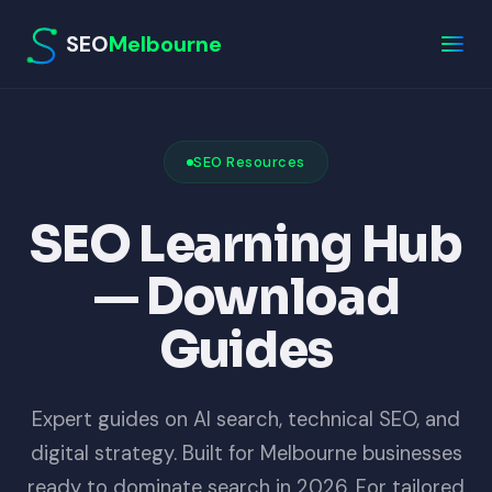
SEO
Melbourne
SEO Resources
SEO Learning Hub
— Download
Guides
Expert guides on AI search, technical SEO, and
digital strategy. Built for Melbourne businesses
ready to dominate search in 2026. For tailored