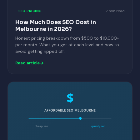
12 min read
SEO PRICING
How Much Does SEO Cost in
Melbourne in 2026?
Honest pricing breakdown from $500 to $10,000+
per month. What you get at each level and how to
avoid getting ripped off.
Read article
$
AFFORDABLE SEO MELBOURNE
cheap seo
quality seo