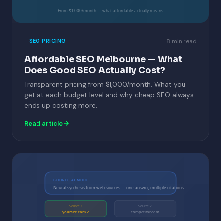
From $1,000/month — what affordable actually means
8 min read
SEO PRICING
Affordable SEO Melbourne — What
Does Good SEO Actually Cost?
Transparent pricing from $1,000/month. What you
get at each budget level and why cheap SEO always
ends up costing more.
Read article
GOOGLE AI MODE
Neural synthesis from web sources — one answer, multiple citations
Source 1
Source 2
yoursite.com ✓
competitor.com