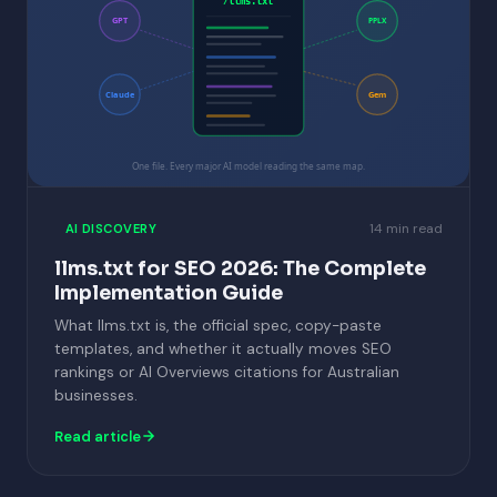
/llms.txt
GPT
PPLX
Claude
Gem
One file. Every major AI model reading the same map.
14 min read
AI DISCOVERY
llms.txt for SEO 2026: The Complete
Implementation Guide
What llms.txt is, the official spec, copy-paste
templates, and whether it actually moves SEO
rankings or AI Overviews citations for Australian
businesses.
Read article