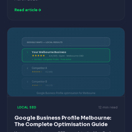
Read article
GOOGLE MAPS — LOCAL RESULTS
Your Melbourne Business
1
★★★★★
4.9 (187) · Open · Melbourne CBD
✓ Verified · Complete Profile · Posts Active
Competitor A
2
★★★★☆
4.2 (43)
Competitor B
3
★★★☆☆
3.8 (12)
Google Business Profile optimisation for Melbourne
12 min read
LOCAL SEO
Google Business Profile Melbourne:
The Complete Optimisation Guide