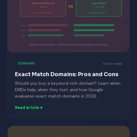
yourbrand
bestpizzamelbourne
vs
.com.au
.com.au
Exact match domain
Branded domain ✓
Trust
Brand
SEO
Exact match domains — brand authority beats keyword matching
6 min read
DOMAINS
Exact Match Domains: Pros and Cons
Should you buy a keyword-rich domain? Learn when
EMDs help, when they hurt, and how Google
evaluates exact match domains in 2026.
Read article