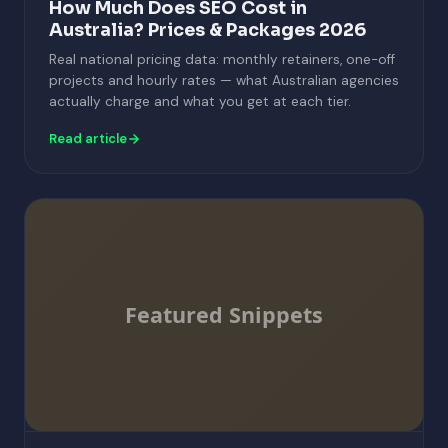
How Much Does SEO Cost in
Australia? Prices & Packages 2026
Real national pricing data: monthly retainers, one-off
projects and hourly rates — what Australian agencies
actually charge and what you get at each tier.
Read article
Featured Snippets