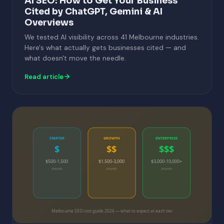
AI SEO: How to Get Your Business
Cited by ChatGPT, Gemini & AI
Overviews
We tested AI visibility across 41 Melbourne industries.
Here's what actually gets businesses cited — and
what doesn't move the needle.
Read article
STARTER
GROWTH
ENTERPRISE
$
$$
$$$
$500-1,500
$1,500-3,000
$3,000-10,000+
/month
/month
/month
Melbourne SEO cost guide 2026 — what to expect at each tier