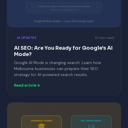
Traditional organic results pushed below AI Mode
Position 1-10 now below the fold
Google AI Mode update — is your SEO strategy ready?
10 min read
AI UPDATES
AI SEO: Are You Ready for Google's AI
Mode?
Google AI Mode is changing search. Learn how
Melbourne businesses can prepare their SEO
strategy for AI-powered search results.
Read article
UNIVERSITY DEGREE
SEO CERTIFICATION
🎓
📜