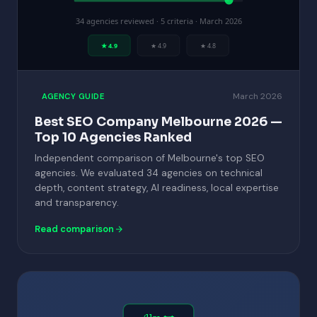
34 agencies reviewed · 5 criteria · March 2026
★ 4.9
★ 4.9
★ 4.8
March 2026
AGENCY GUIDE
Best SEO Company Melbourne 2026 —
Top 10 Agencies Ranked
Independent comparison of Melbourne's top SEO
agencies. We evaluated 34 agencies on technical
depth, content strategy, AI readiness, local expertise
and transparency.
Read comparison