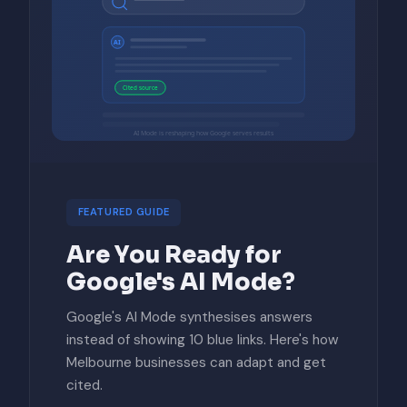
AI
Cited source
AI Mode is reshaping how Google serves results
FEATURED GUIDE
Are You Ready for
Google's AI Mode?
Google's AI Mode synthesises answers
instead of showing 10 blue links. Here's how
Melbourne businesses can adapt and get
cited.