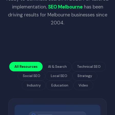
implementation,
SEO Melbourne
has been
driving results for Melbourne businesses since
2004.
All Resources
AI & Search
Technical SEO
Social SEO
Local SEO
Strategy
Industry
Education
Video