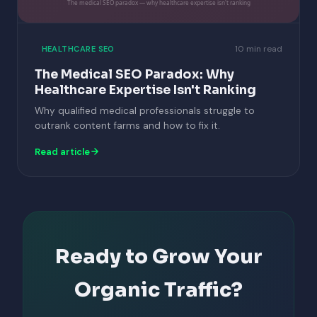
The medical SEO paradox — why healthcare expertise isn't ranking
10 min read
HEALTHCARE SEO
The Medical SEO Paradox: Why
Healthcare Expertise Isn't Ranking
Why qualified medical professionals struggle to
outrank content farms and how to fix it.
Read article
Ready to Grow Your
Organic Traffic?