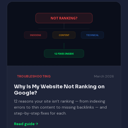
NOT RANKING?
INDEXING
CONTENT
TECHNICAL
12 FIXES INSIDE
March 2026
TROUBLESHOOTING
Why Is My Website Not Ranking on
Google?
12 reasons your site isn't ranking — from indexing
errors to thin content to missing backlinks — and
step-by-step fixes for each.
Read guide