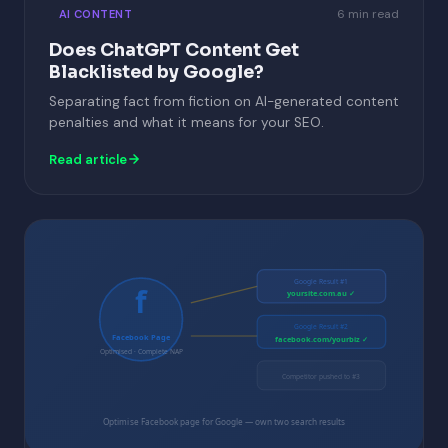
6 min read
AI CONTENT
Does ChatGPT Content Get
Blacklisted by Google?
Separating fact from fiction on AI-generated content
penalties and what it means for your SEO.
Read article
Google Result #1
f
yoursite.com.au ✓
Google Result #2
Facebook Page
facebook.com/yourbiz ✓
Optimised · Complete NAP
Competitor pushed to #3
Optimise Facebook page for Google — own two search results