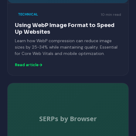
10 min read
TECHNICAL
Using WebP Image Format to Speed
Up Websites
Learn how WebP compression can reduce image
sizes by 25-34% while maintaining quality. Essential
for Core Web Vitals and mobile optimization.
Read article
SERPs by Browser