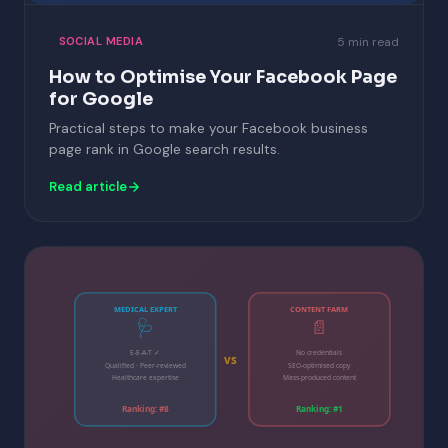
5 min read
SOCIAL MEDIA
How to Optimise Your Facebook Page
for Google
Practical steps to make your Facebook business
page rank in Google search results.
Read article
MEDICAL EXPERT
CONTENT FARM
🩺
📄
E-E-A-T ✓
No credentials
vs
Qualified · Peer-reviewed
SEO-optimised copy
Healthcare expertise
Mass-produced content
Ranking: #8
Ranking: #1