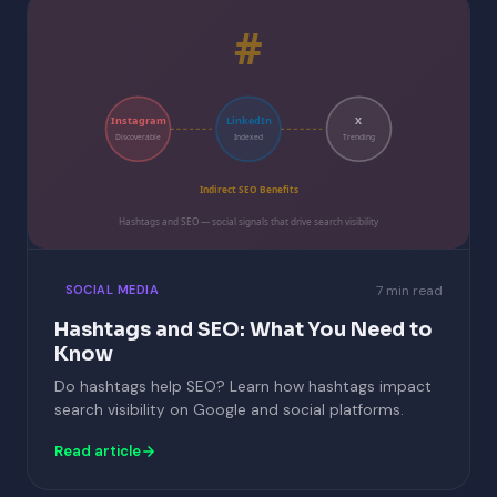
#
Instagram
LinkedIn
X
Discoverable
Indexed
Trending
Indirect SEO Benefits
Hashtags and SEO — social signals that drive search visibility
7 min read
SOCIAL MEDIA
Hashtags and SEO: What You Need to
Know
Do hashtags help SEO? Learn how hashtags impact
search visibility on Google and social platforms.
Read article