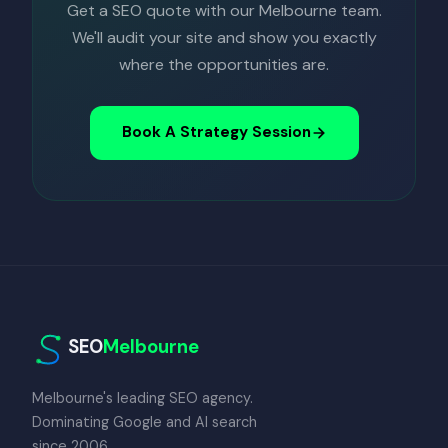
Get a SEO quote with our Melbourne team.
We'll audit your site and show you exactly
where the opportunities are.
Book A Strategy Session
SEO
Melbourne
Melbourne's leading SEO agency.
Dominating Google and AI search
since 2006.