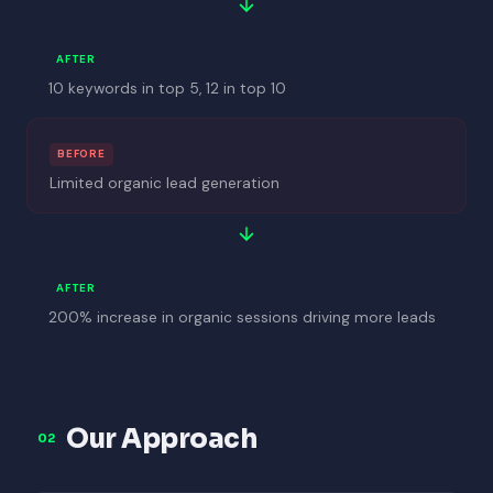
AFTER
10 keywords in top 5, 12 in top 10
BEFORE
Limited organic lead generation
AFTER
200% increase in organic sessions driving more leads
Our Approach
02