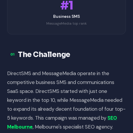
#1
Business SMS
MessageMedia top rank
The Challenge
01
DirectSMS and MessageMedia operate in the
competitive business SMS and communications
SaaS space. DirectSMS started with just one
keyword in the top 10, while MessageMedia needed
to expand its already decent foundation of four top-
5 keywords. This campaign was managed by
SEO
Melbourne
, Melbourne's specialist SEO agency.