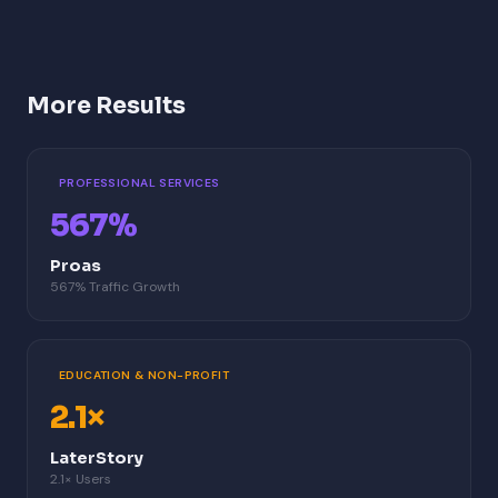
More Results
PROFESSIONAL SERVICES
567%
Proas
567% Traffic Growth
EDUCATION & NON-PROFIT
2.1×
LaterStory
2.1× Users