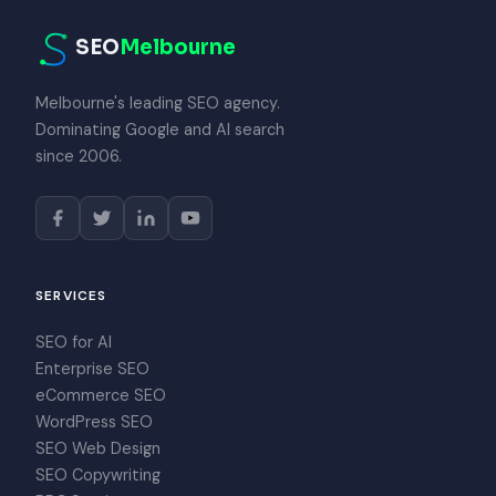
SEO
Melbourne
Melbourne's leading SEO agency.
Dominating Google and AI search
since 2006.
SERVICES
SEO for AI
Enterprise SEO
eCommerce SEO
WordPress SEO
SEO Web Design
SEO Copywriting