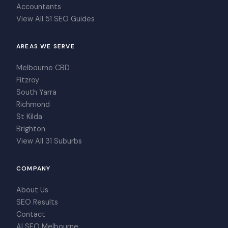
Accountants
View All 51 SEO Guides
AREAS WE SERVE
Melbourne CBD
Fitzroy
South Yarra
Richmond
St Kilda
Brighton
View All 31 Suburbs
COMPANY
About Us
SEO Results
Contact
AI SEO Melbourne