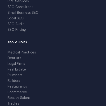
PPC Services
SEO Consultant
Small Business SEO
Local SEO
SEO Audit
SEO Pricing
SEO GUIDES
Medical Practices
Dentists
Legal Firms
Real Estate
Plumbers
Builders
Restaurants
Ecommerce
Beauty Salons
Tradies