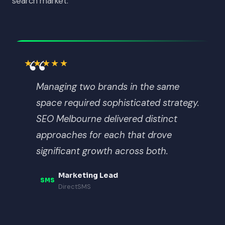
search market.
“
★★★★★
Managing two brands in the same
space required sophisticated strategy.
SEO Melbourne delivered distinct
approaches for each that drove
significant growth across both.
Marketing Lead
SMS
DirectSMS