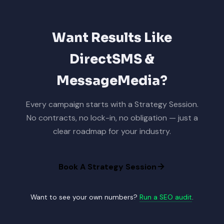
Want Results Like
DirectSMS &
MessageMedia?
Every campaign starts with a Strategy Session.
No contracts, no lock-in, no obligation — just a
clear roadmap for your industry.
Book A Strategy Session
Want to see your own numbers?
Run a SEO audit
.