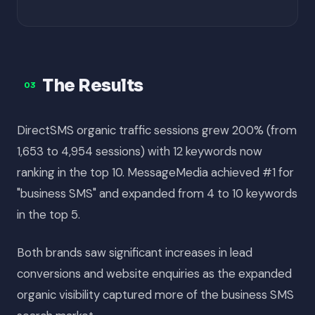
The Results
03
DirectSMS organic traffic sessions grew 200% (from
1,653 to 4,954 sessions) with 12 keywords now
ranking in the top 10. MessageMedia achieved #1 for
"business SMS" and expanded from 4 to 10 keywords
in the top 5.
Both brands saw significant increases in lead
conversions and website enquiries as the expanded
organic visibility captured more of the business SMS