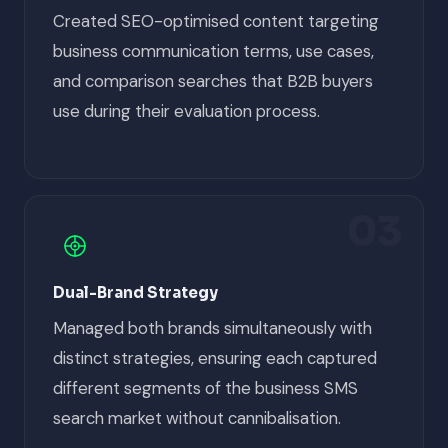
Created SEO-optimised content targeting
business communication terms, use cases,
and comparison searches that B2B buyers
use during their evaluation process.
03
Dual-Brand Strategy
Managed both brands simultaneously with
distinct strategies, ensuring each captured
different segments of the business SMS
search market without cannibalisation.