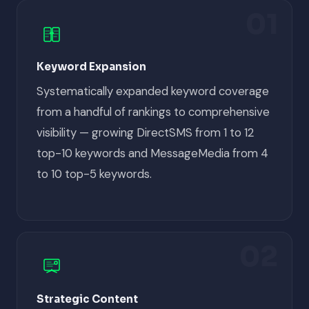
01
Keyword Expansion
Systematically expanded keyword coverage
from a handful of rankings to comprehensive
visibility — growing DirectSMS from 1 to 12
top-10 keywords and MessageMedia from 4
to 10 top-5 keywords.
02
Strategic Content