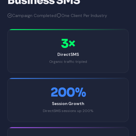
Business SMS
Campaign Completed
One Client Per Industry
3×
DirectSMS
Organic traffic tripled
200%
Session Growth
DirectSMS sessions up 200%