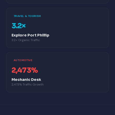
TRAVEL & TOURISM
3.2×
Explore Port Phillip
3.2× Organic Traffic
AUTOMOTIVE
2,473%
Mechanic Desk
2,473% Traffic Growth