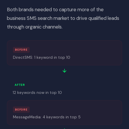
Both brands needed to capture more of the
business SMS search market to drive qualified leads
through organic channels.
BEFORE
DirectSMS: 1 keyword in top 10
AFTER
12 keywords now in top 10
BEFORE
MessageMedia: 4 keywords in top 5