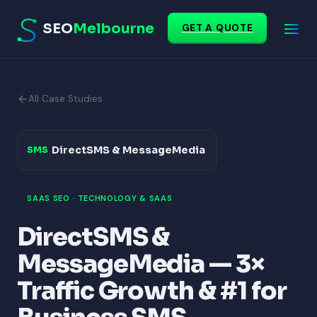
SEO
Melbourne
GET A QUOTE
All Case Studies
DirectSMS & MessageMedia
SMS
SAAS SEO · TECHNOLOGY & SAAS
DirectSMS &
MessageMedia — 3×
Traffic Growth & #1 for