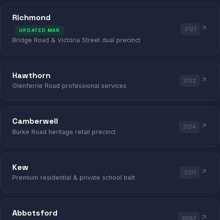
LAW
DENTAL
Richmond
3121
UPDATED MAR
Bridge Road & Victoria Street dual precinct
RICHMOND · HAWTHORN · CAMBER
Hawthorn
3122
Glenferrie Road professional services
Camberwell
3124
Burke Road heritage retail precinct
Kew
3101
Premium residential & private school belt
Abbotsford
3067