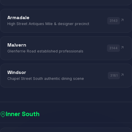
Armadale
3143
High Street Antiques Mile & designer precinct
Malvern
3144
Glenferrie Road established professionals
Windsor
3181
Chapel Street South authentic dining scene
Inner South