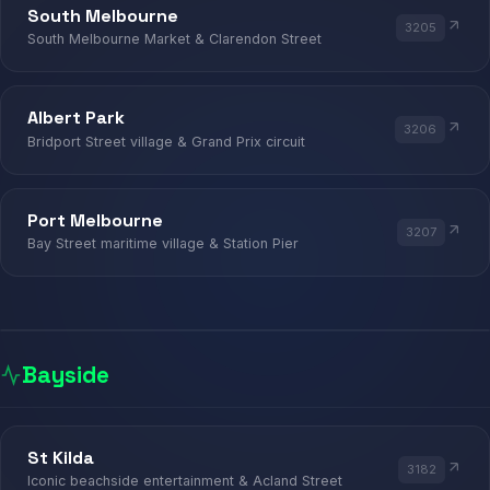
South Melbourne
3205
MARKET
South Melbourne Market & Clarendon Street
SOUTH MELBOURNE · ALBERT PARK 
Albert Park
3206
Bridport Street village & Grand Prix circuit
Port Melbourne
3207
Bay Street maritime village & Station Pier
Bayside
KIOSK
St Kilda
3182
Iconic beachside entertainment & Acland Street