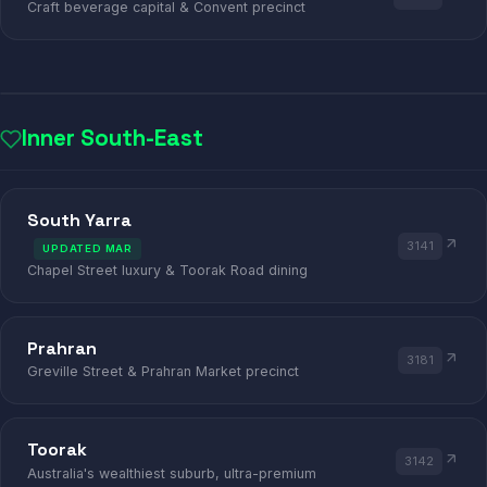
Craft beverage capital & Convent precinct
Inner South-East
ANTIQUE
DESIGNER
DINING
South Yarra
3141
UPDATED MAR
SOUTH YARRA · TOORAK · PRAHRAN · AR
Chapel Street luxury & Toorak Road dining
Prahran
3181
Greville Street & Prahran Market precinct
Toorak
3142
Australia's wealthiest suburb, ultra-premium