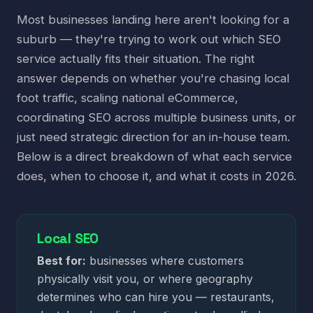
Most businesses landing here aren't looking for a
suburb — they're trying to work out which SEO
service actually fits their situation. The right
answer depends on whether you're chasing local
foot traffic, scaling national eCommerce,
coordinating SEO across multiple business units, or
just need strategic direction for an in-house team.
Below is a direct breakdown of what each service
does, when to choose it, and what it costs in 2026.
Local SEO
Best for:
businesses where customers
physically visit you, or where geography
determines who can hire you — restaurants,