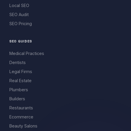
Local SEO
SEO Audit
SEO Pricing
SEO GUIDES
Medical Practices
Dentists
Legal Firms
Real Estate
Plumbers
Builders
Restaurants
Ecommerce
Beauty Salons