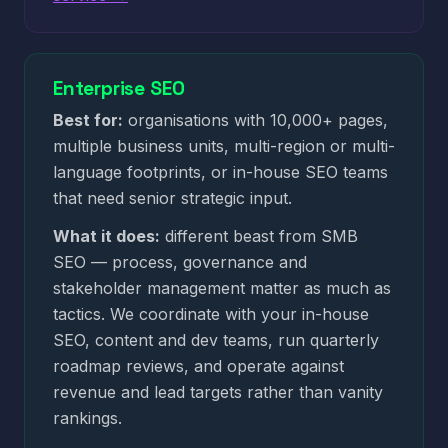
Enterprise SEO
Best for:
organisations with 10,000+ pages,
multiple business units, multi-region or multi-
language footprints, or in-house SEO teams
that need senior strategic input.
What it does:
different beast from SMB
SEO — process, governance and
stakeholder management matter as much as
tactics. We coordinate with your in-house
SEO, content and dev teams, run quarterly
roadmap reviews, and operate against
revenue and lead targets rather than vanity
rankings.