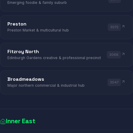
Emerging foodie & family suburb
Preston
3072
Preston Market & multicultural hub
Fitzroy North
3068
Edinburgh Gardens creative & professional precinct
Broadmeadows
3047
Major northern commercial & industrial hub
Inner East
FINANCE
MEDICAL