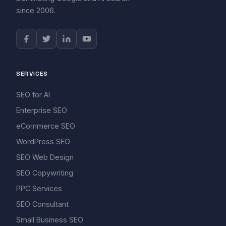
since 2006.
SERVICES
SEO for AI
Enterprise SEO
eCommerce SEO
WordPress SEO
SEO Web Design
SEO Copywriting
PPC Services
SEO Consultant
Small Business SEO