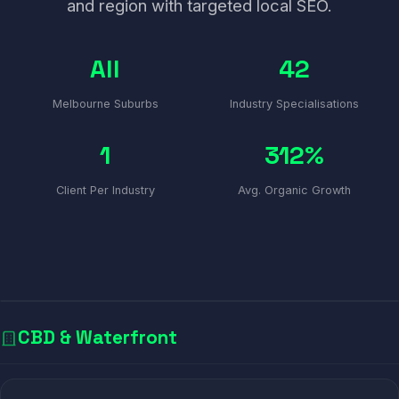
and region with targeted local SEO.
All
42
Melbourne Suburbs
Industry Specialisations
1
312%
Client Per Industry
Avg. Organic Growth
CBD & Waterfront