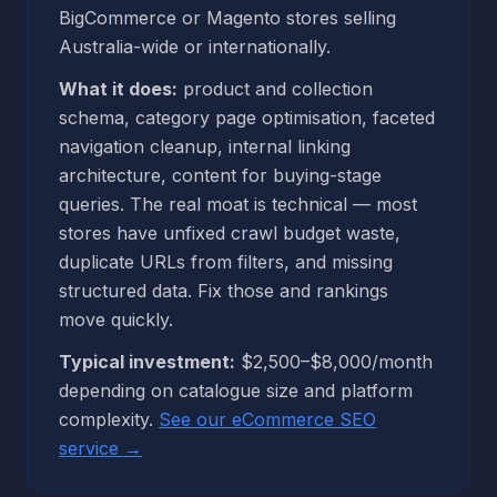
BigCommerce or Magento stores selling
Australia-wide or internationally.
What it does:
product and collection
schema, category page optimisation, faceted
navigation cleanup, internal linking
architecture, content for buying-stage
queries. The real moat is technical — most
stores have unfixed crawl budget waste,
duplicate URLs from filters, and missing
structured data. Fix those and rankings
move quickly.
Typical investment:
$2,500–$8,000/month
depending on catalogue size and platform
complexity.
See our eCommerce SEO
service →