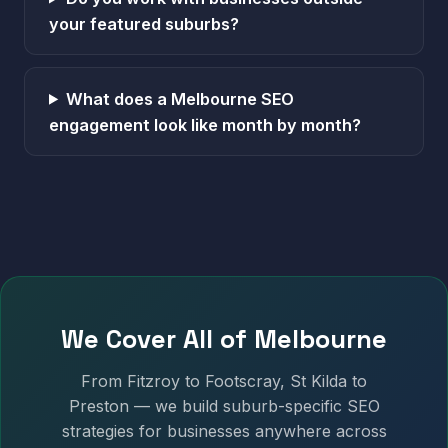
your featured suburbs?
What does a Melbourne SEO
engagement look like month by month?
We Cover All of Melbourne
From Fitzroy to Footscray, St Kilda to
Preston — we build suburb-specific SEO
strategies for businesses anywhere across