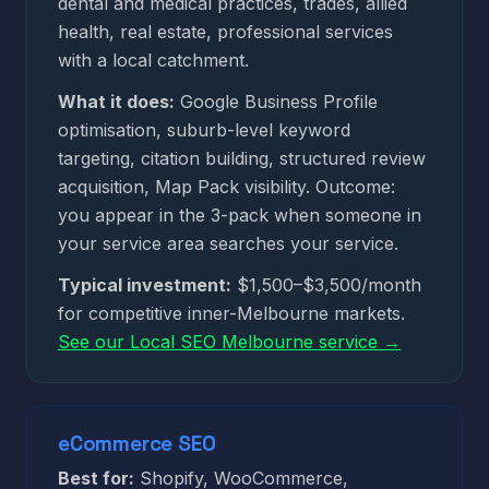
dental and medical practices, trades, allied
health, real estate, professional services
with a local catchment.
What it does:
Google Business Profile
optimisation, suburb-level keyword
targeting, citation building, structured review
acquisition, Map Pack visibility. Outcome:
you appear in the 3-pack when someone in
your service area searches your service.
Typical investment:
$1,500–$3,500/month
for competitive inner-Melbourne markets.
See our Local SEO Melbourne service →
eCommerce SEO
Best for:
Shopify, WooCommerce,