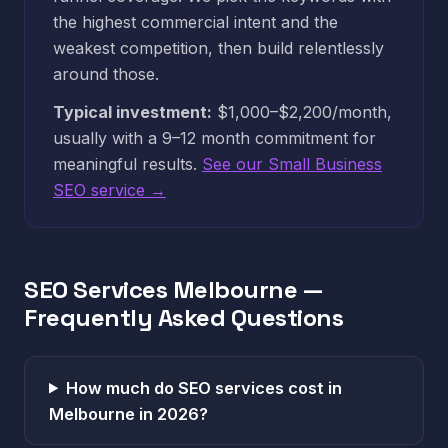
the highest commercial intent and the
weakest competition, then build relentlessly
around those.
Typical investment:
$1,000–$2,200/month,
usually with a 9–12 month commitment for
meaningful results.
See our Small Business
SEO service →
SEO Services Melbourne —
Frequently Asked Questions
How much do SEO services cost in
Melbourne in 2026?