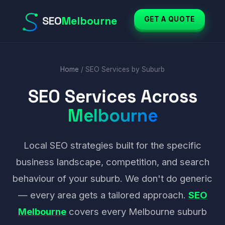
Last updated: April 2026
SEO
Melbourne
GET A QUOTE
Home
/ SEO Services by Suburb
SEO Services Across
Melbourne
Local SEO strategies built for the specific
business landscape, competition, and search
behaviour of your suburb. We don't do generic
— every area gets a tailored approach.
SEO
Melbourne
covers every Melbourne suburb