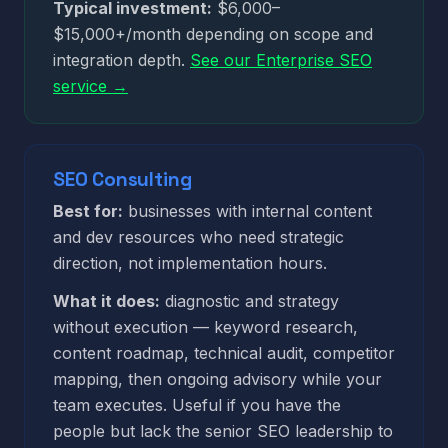
Typical investment:
$6,000–
$15,000+/month depending on scope and
integration depth.
See our Enterprise SEO
service →
SEO Consulting
Best for:
businesses with internal content
and dev resources who need strategic
direction, not implementation hours.
What it does:
diagnostic and strategy
without execution — keyword research,
content roadmap, technical audit, competitor
mapping, then ongoing advisory while your
team executes. Useful if you have the
people but lack the senior SEO leadership to