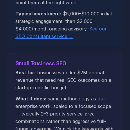
point them at the right work.
Typical investment:
$5,000–$10,000 initial
strategic engagement, then $2,000–
$4,000/month ongoing advisory.
See our
SEO Consultant service →
Small Business SEO
Best for:
businesses under $2M annual
revenue that need real SEO outcomes on a
startup-realistic budget.
What it does:
same methodology as our
enterprise work, scaled to a focused scope
— typically 2–3 priority service-area
combinations rather than aggressive full-
funnel coverage. We pick the keywords with