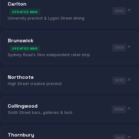
Carlton
3053
UPDATED MAR
University precinct & Lygon Street dining
Brunswick
3056
UPDATED MAR
Sydney Road's 5km independent retail strip
Northcote
3070
High Street creative precinct
Collingwood
3066
Smith Street bars, galleries & tech
Thornbury
3071