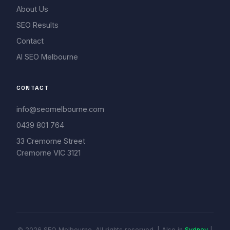
About Us
SEO Results
Contact
AI SEO Melbourne
CONTACT
info@seomelbourne.com
0439 801 764
33 Cremorne Street
Cremorne VIC 3121
© 2026 SEO Melbourne. All rights reserved. | Also in
Sydney
|