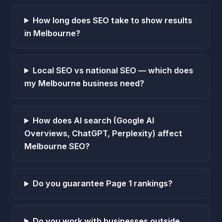
How long does SEO take to show results
in Melbourne?
Local SEO vs national SEO — which does
my Melbourne business need?
How does AI search (Google AI
Overviews, ChatGPT, Perplexity) affect
Melbourne SEO?
Do you guarantee Page 1 rankings?
Do you work with businesses outside