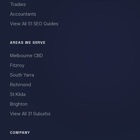
Tradies
Accountants
View All 51 SEO Guides
AREAS WE SERVE
Melbourne CBD
Fitzroy
South Yarra
Richmond
St Kilda
Brighton
View All 31 Suburbs
COMPANY