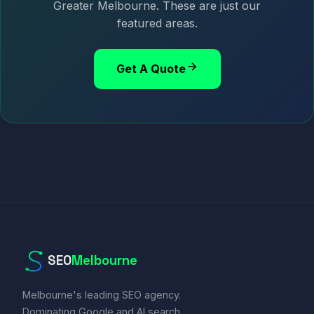
Greater Melbourne. These are just our
featured areas.
Get A Quote
SEO
Melbourne
Melbourne's leading SEO agency.
Dominating Google and AI search