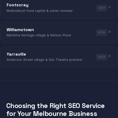
Footscray
3011
Multicultural food capital & urban renewal
FOOTSCRAY · WILLIAMSTOWN · YARRAV
Williamstown
3016
Maritime heritage village & Nelson Place
Yarraville
3013
Anderson Street village & Sun Theatre precinct
Choosing the Right SEO Service
for Your Melbourne Business