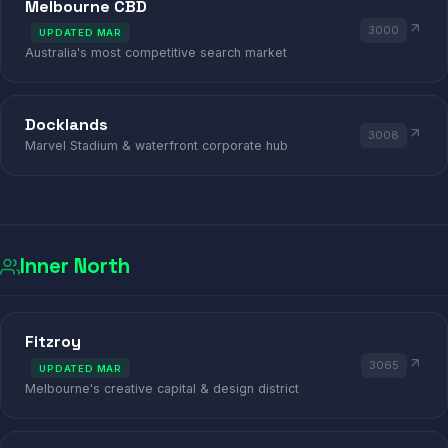
Melbourne CBD
3000
UPDATED MAR
Australia's most competitive search market
Docklands
3008
Marvel Stadium & waterfront corporate hub
Inner North
GALLERY
GALLERY
COFFEE
COFFEE
BAR
VINYL
VINYL
Fitzroy
3065
UPDATED MAR
BRUNSWICK · FITZROY · COLLING
Melbourne's creative capital & design district