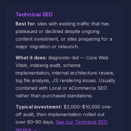
Technical SEO
Best for:
sites with existing traffic that has
plateaued or declined despite ongoing
content investment, or sites preparing for a
major migration or relaunch.
What it does:
diagnostic-led — Core Web
Vitals, indexing audit, schema
implementation, internal architecture review,
log file analysis, JS rendering issues. Usually
combined with Local or eCommerce SEO
rather than purchased standalone.
Typical investment:
$3,000–$10,000 one-
off audit, then implementation rolled out
over 60–90 days.
See our Technical SEO
service →