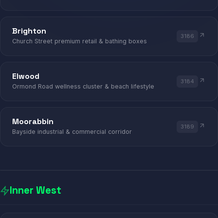
ST KILDA · BRIGHTON · ELWOOD
Brighton
3186
Church Street premium retail & bathing boxes
Elwood
3184
Ormond Road wellness cluster & beach lifestyle
Moorabbin
3189
Bayside industrial & commercial corridor
Inner West
PHỞ
AFRICAN
INDIAN
ETHIO