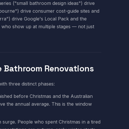
eries ("small bathroom design ideas") drive
bourne") drive consumer cost-guide sites and
ra") drive Google's Local Pack and the
s who show up at multiple stages — not just
e Bathroom Renovations
th three distinct phases:
shed before Christmas and the Australian
e the annual average. This is the window
 surge. People who spent Christmas in a tired