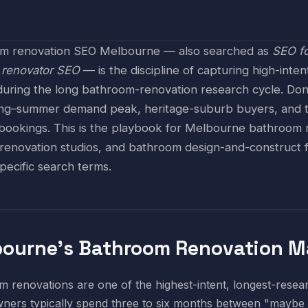
m renovation SEO Melbourne — also searched as
SEO fo
r
renovator SEO
— is the discipline of capturing high-int
during the long bathroom-renovation research cycle. Do
ing–summer demand peak, heritage-suburb buyers, and the
bookings. This is the playbook for Melbourne bathroom re
 renovation studios, and bathroom design-and-construct f
pecific search terms.
ourne's Bathroom Renovation Ma
 renovations are one of the highest-intent, longest-rese
ers typically spend three to six months between "maybe 