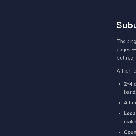
Subu
The sing
pages — 
but real
A high-
2–4 
band
A he
Loca
make
Coun