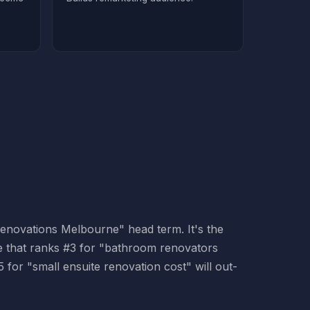
 renovations Melbourne" head term. It's the
ite that ranks #3 for "bathroom renovators
for "small ensuite renovation cost" will out-