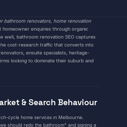
r bathroom renovators
,
home renovation
ent homeowner enquiries through organic
ne well, bathroom renovation SEO captures
 cost-research traffic that converts into
novators, ensuite specialists, heritage-
irms looking to dominate their suburb and
rket & Search Behaviour
arch-cycle home services in Melbourne.
we should redo the bathroom" and signing a