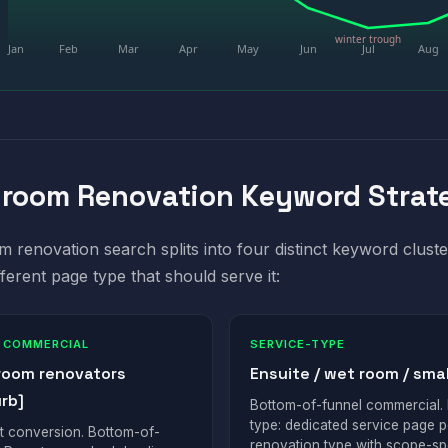
winter trough
Jan
Feb
Mar
Apr
May
Jun
Jul
Aug
room Renovation Keyword Strat
 renovation search splits into four distinct keyword cluste
fferent page type that should serve it:
 COMMERCIAL
SERVICE-TYPE
room renovators
Ensuite / wet room / smal
rb]
Bottom-of-funnel commercial.
type: dedicated service page p
t conversion. Bottom-of-
renovation type with scope-sp