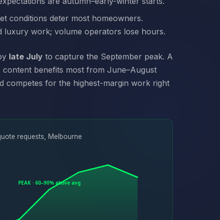
expectations are autumn–early-winter starts.
wet conditions deter most homeowners.
d luxury work; volume operators lose hours.
 by
late July
to capture the September peak. A
ge content benefits most from June–August
nd competes for the highest-margin work right
quote requests, Melbourne
PEAK · 60–90% above avg