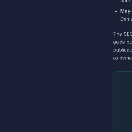
bathr
May–
Dema
The SEO 
guide pu
publicat
as dema