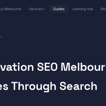
Services
cy Melbourne
Guides
Learning Hub
Res
ns
vation SEO Melbou
es Through Search