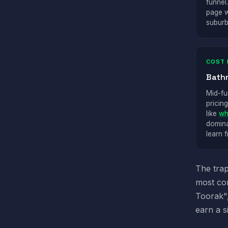
funnel
page w
suburb
COST 
Bath
Mid-fu
pricin
like
wh
domina
learn 
The trap
most com
Toorak",
earn a s