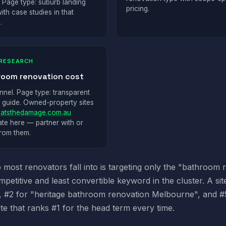
. Page type: suburb landing
pricing.
ith case studies in that
.
RESEARCH
room renovation cost
nnel. Page type: transparent
g guide. Owned-property sites
atsthedamage.com.au
te here — partner with or
from them.
 most renovators fall into is targeting only the "bathroom
petitive and least convertible keyword in the cluster. A s
 #2 for "heritage bathroom renovation Melbourne", and #5 
ite that ranks #1 for the head term every time.