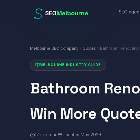
SEO
Melbourne
SEO agen
Melbourne SEO company
›
Guides
› Bathroom Renovatio
MELBOURNE INDUSTRY GUIDE
Bathroom Reno
Win More Quot
17 min read
Updated May 2026