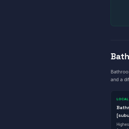
Bath
Bathroom
and a di
LOCAL
Bath
[subu
Highes