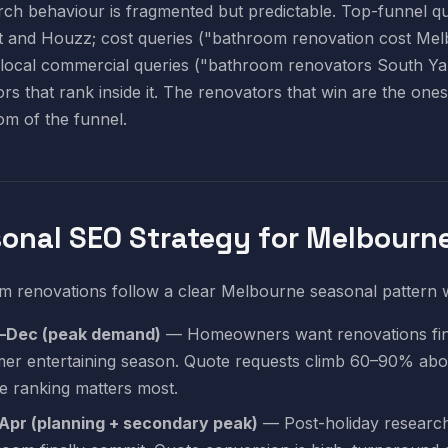
ch behaviour is fragmented but predictable. Top-funnel qu
t and Houzz; cost queries ("bathroom renovation cost Mel
local commercial queries ("bathroom renovators South Yar
rs that rank inside it. The renovators that win are the one
om of the funnel.
onal SEO Strategy for Melbourn
 renovations follow a clear Melbourne seasonal pattern wi
–Dec (peak demand)
— Homeowners want renovations fini
er entertaining season. Quote requests climb 60–90% abov
e ranking matters most.
Apr (planning + secondary peak)
— Post-holiday research