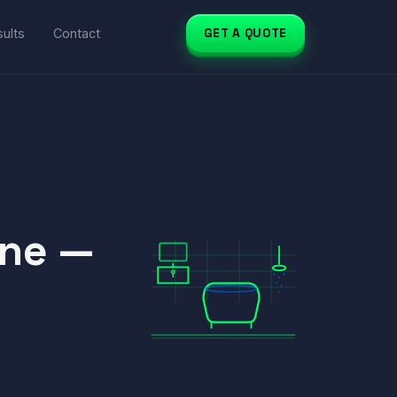
ults
Contact
GET A QUOTE
rne —