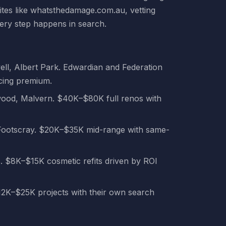
ites like whatsthedamage.com.au, vetting
very step happens in search.
, Albert Park. Edwardian and Federation
cing premium.
wood, Malvern. $40K–$80K full renos with
 Footscray. $20K–$35K mid-range with same-
. $8K–$15K cosmetic refits driven by ROI
12K–$25K projects with their own search