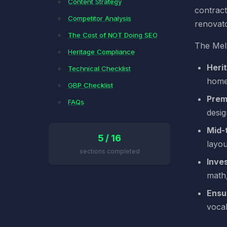
Content Strategy
contract
Competitor Analysis
renovato
The Cost of NOT Doing SEO
The Melb
Heritage Compliance
Heri
Technical Checklist
home
GBP Checklist
Prem
FAQs
desi
Mid-
5 / 16
layou
sections completed
Inves
math,
Ensu
voca