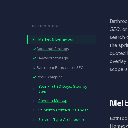
Bathroo
IN THIS GUIDE
SEO
, o
search 
Market & Behaviour
the spr
Seasonal Strategy
quoted 
Keyword Strategy
overlay
Bathroom Renovation SEO
scope-s
Real Examples
Your First 30 Days: Step-by-
Step
Melb
Schema Markup
12-Month Content Calendar
Bathroom
Service-Type Architecture
Homeown