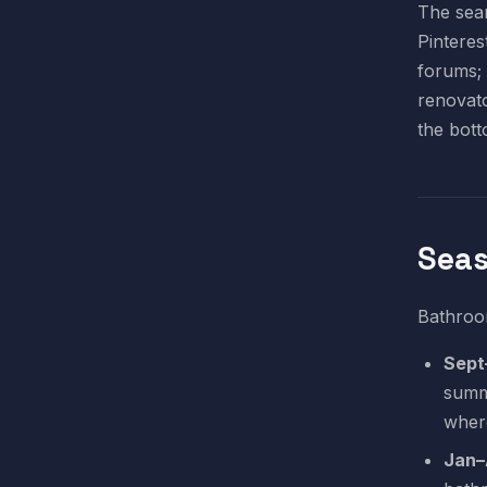
The sear
Pinteres
forums; 
renovato
the bott
Seas
Bathroom
Sept
summ
wher
Jan–