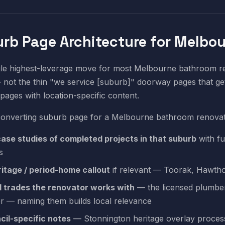
rb Page Architecture for Melbo
le highest-leverage move for most Melbourne bathroom ren
not the thin "we service [suburb]" doorway pages that get
 pages with location-specific content.
converting suburb page for a Melbourne bathroom renovat
case studies of completed projects in that suburb
with fu
s
ritage / period-home callout
if relevant — Toorak, Hawthor
l trades the renovator works with
— the licensed plumber,
r — naming them builds local relevance
cil-specific notes
— Stonnington heritage overlay process