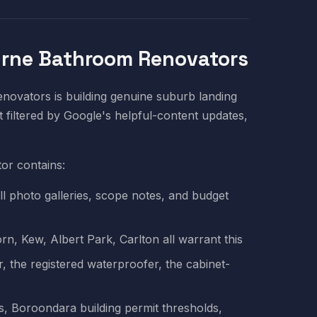
urne Bathroom Renovators
ovators is building genuine suburb landing
 filtered by Google's helpful-content updates,
or contains:
ll photo galleries, scope notes, and budget
n, Kew, Albert Park, Carlton all warrant this
 the registered waterproofer, the cabinet-
, Boroondara building permit thresholds,