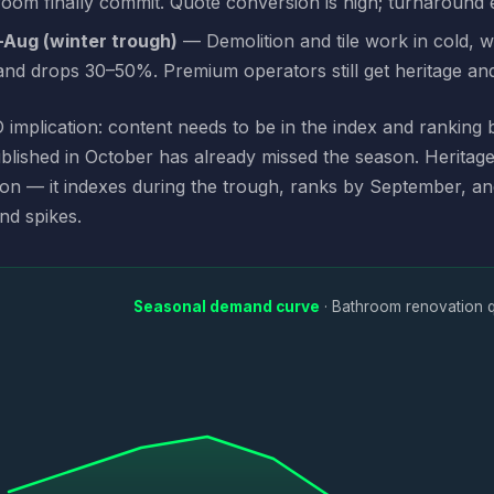
oom finally commit. Quote conversion is high; turnaround 
Aug (winter trough)
— Demolition and tile work in cold, 
nd drops 30–50%. Premium operators still get heritage an
implication: content needs to be in the index and ranking
blished in October has already missed the season. Herita
ion — it indexes during the trough, ranks by September, a
nd spikes.
Seasonal demand curve
· Bathroom renovation 