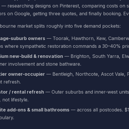
 — researching designs on Pinterest, comparing costs on s
rs on Google, getting three quotes, and finally booking. E
ourne market splits roughly into five demand pockets:
tage-suburb owners
— Toorak, Hawthorn, Kew, Camberwell
s where sympathetic restoration commands a 30–40% pri
ium new-build & renovation
— Brighton, South Yarra, El
gner involvement and stone bathware.
tier owner-occupier
— Bentleigh, Northcote, Ascot Vale,
t refresh.
tor / rental refresh
— Outer suburbs and inner-west units
 not lifestyle.
ite add-ons & small bathrooms
— across all postcodes. $
bulary.