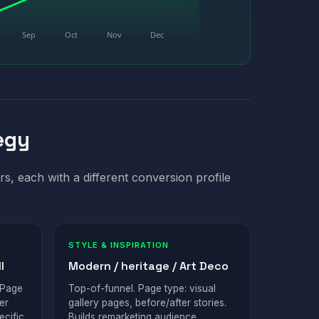
Sep
Oct
Nov
Dec
egy
rs, each with a different conversion profile
STYLE & INSPIRATION
l
Modern / heritage / Art Deco
 Page
Top-of-funnel. Page type: visual
er
gallery pages, before/after stories.
ecific
Builds remarketing audience.