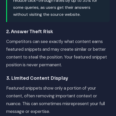
reduce click-through rates by up to 35% for
some queries, as users get their answers
without visiting the source website.
2. Answer Theft Risk
Competitors can see exactly what content earns
featured snippets and may create similar or better
content to steal the position. Your featured snippet
position is never permanent.
3. Limited Content Display
Featured snippets show only a portion of your
content, often removing important context or
nuance. This can sometimes misrepresent your full
message or expertise.