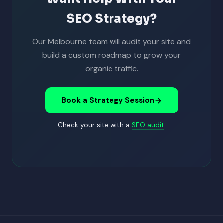
SEO Strategy?
Our Melbourne team will audit your site and
build a custom roadmap to grow your
organic traffic.
Book a Strategy Session
Check your site with a
SEO audit
.