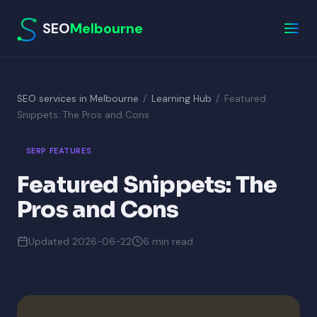
SEO
Melbourne
SEO services in Melbourne
/
Learning Hub
/
Featured
Snippets: The Pros and Cons
SERP FEATURES
Featured Snippets: The
Pros and Cons
Updated 2026-06-22
6 min read