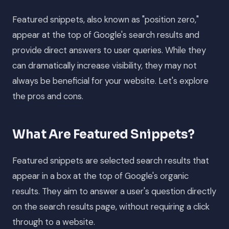
Featured snippets, also known as "position zero,"
appear at the top of Google's search results and
provide direct answers to user queries. While they
can dramatically increase visibility, they may not
always be beneficial for your website. Let's explore
the pros and cons.
What Are Featured Snippets?
Featured snippets are selected search results that
appear in a box at the top of Google's organic
results. They aim to answer a user's question directly
on the search results page, without requiring a click
through to a website.