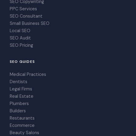
SEO Copywriting
PPC Services
SEO Consultant
Small Business SEO
Local SEO
SEO Audit
SEO Pricing
SEO GUIDES
Medical Practices
Dentists
Legal Firms
Real Estate
Plumbers
Builders
Restaurants
Ecommerce
Beauty Salons