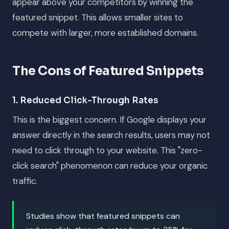
appear above your competitors by winning the
featured snippet. This allows smaller sites to
compete with larger, more established domains.
The Cons of Featured Snippets
1. Reduced Click-Through Rates
This is the biggest concern. If Google displays your
answer directly in the search results, users may not
need to click through to your website. This "zero-
click search" phenomenon can reduce your organic
traffic.
Studies show that featured snippets can