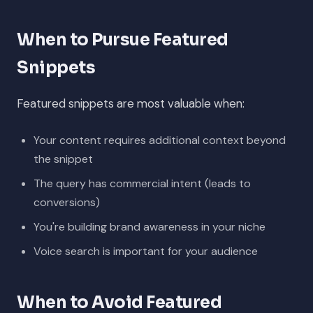
When to Pursue Featured
Snippets
Featured snippets are most valuable when:
Your content requires additional context beyond
the snippet
The query has commercial intent (leads to
conversions)
You're building brand awareness in your niche
Voice search is important for your audience
When to Avoid Featured