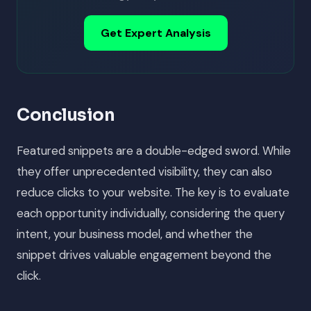
Get Expert Analysis
Conclusion
Featured snippets are a double-edged sword. While
they offer unprecedented visibility, they can also
reduce clicks to your website. The key is to evaluate
each opportunity individually, considering the query
intent, your business model, and whether the
snippet drives valuable engagement beyond the
click.