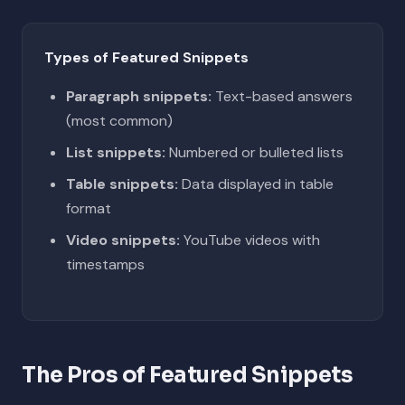
Types of Featured Snippets
Paragraph snippets:
Text-based answers
(most common)
List snippets:
Numbered or bulleted lists
Table snippets:
Data displayed in table
format
Video snippets:
YouTube videos with
timestamps
The Pros of Featured Snippets