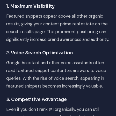
1. Maximum Visibility
Featured snippets appear above all other organic
results, giving your content prime real estate on the
search results page. This prominent positioning can
significantly increase brand awareness and authority.
2. Voice Search Optimization
Google Assistant and other voice assistants often
read featured snippet content as answers to voice
queries. With the rise of voice search, appearing in
featured snippets becomes increasingly valuable.
3. Competitive Advantage
Even if you don't rank #1 organically, you can still