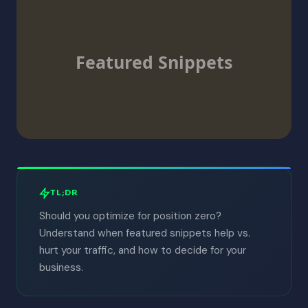
Featured Snippets
TL;DR
Should you optimize for position zero?
Understand when featured snippets help vs.
hurt your traffic, and how to decide for your
business.