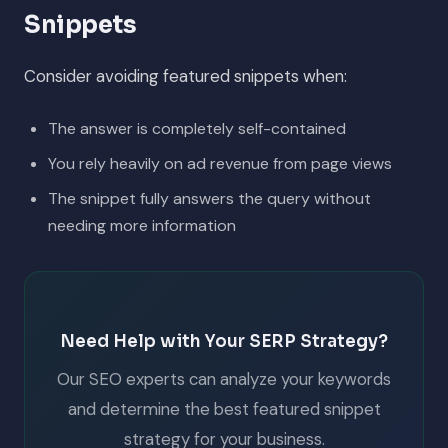
Snippets
Consider avoiding featured snippets when:
The answer is completely self-contained
You rely heavily on ad revenue from page views
The snippet fully answers the query without
needing more information
Need Help with Your SERP Strategy?
Our SEO experts can analyze your keywords
and determine the best featured snippet
strategy for your business.