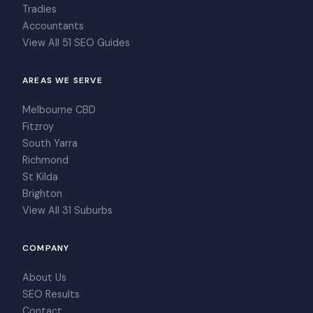
Tradies
Accountants
View All 51 SEO Guides
AREAS WE SERVE
Melbourne CBD
Fitzroy
South Yarra
Richmond
St Kilda
Brighton
View All 31 Suburbs
COMPANY
About Us
SEO Results
Contact