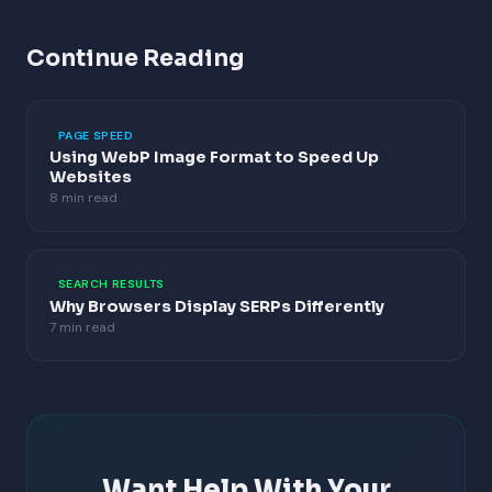
Continue Reading
PAGE SPEED
Using WebP Image Format to Speed Up
Websites
8 min read
SEARCH RESULTS
Why Browsers Display SERPs Differently
7 min read
Want Help With Your