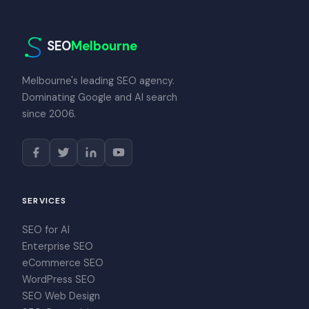
SEO
Melbourne
Melbourne's leading SEO agency.
Dominating Google and AI search
since 2006.
SERVICES
SEO for AI
Enterprise SEO
eCommerce SEO
WordPress SEO
SEO Web Design