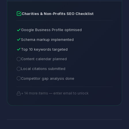
Charities & Non-Profits SEO Checklist
Google Business Profile optimised
Schema markup implemented
Top 10 keywords targeted
Content calendar planned
Local citations submitted
Competitor gap analysis done
+ 14 more items — enter email to unlock