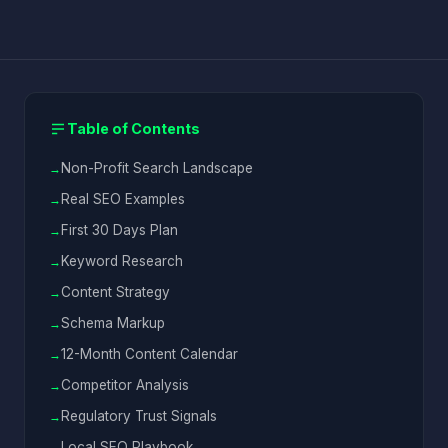
Table of Contents
Non-Profit Search Landscape
Real SEO Examples
First 30 Days Plan
Keyword Research
Content Strategy
Schema Markup
12-Month Content Calendar
Competitor Analysis
Regulatory Trust Signals
Local SEO Playbook