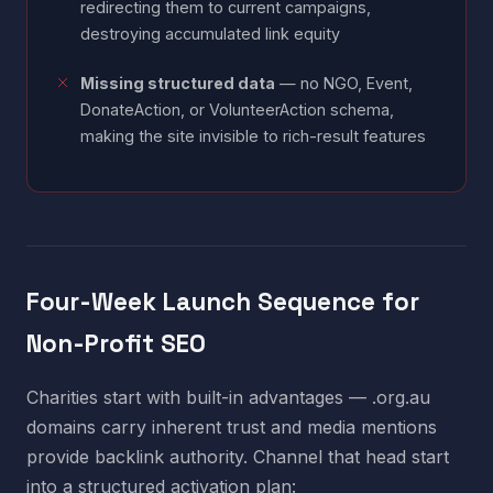
redirecting them to current campaigns,
destroying accumulated link equity
Missing structured data
— no NGO, Event,
DonateAction, or VolunteerAction schema,
making the site invisible to rich-result features
Four-Week Launch Sequence for
Non-Profit SEO
Charities start with built-in advantages — .org.au
domains carry inherent trust and media mentions
provide backlink authority. Channel that head start
into a structured activation plan: