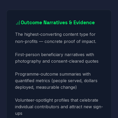
Outcome Narratives & Evidence
The highest-converting content type for
non-profits — concrete proof of impact.
First-person beneficiary narratives with
photography and consent-cleared quotes
Programme-outcome summaries with
quantified metrics (people served, dollars
deployed, measurable change)
Volunteer-spotlight profiles that celebrate
individual contributors and attract new sign-
ups