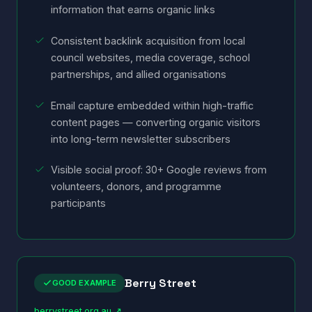
information that earns organic links
Consistent backlink acquisition from local
council websites, media coverage, school
partnerships, and allied organisations
Email capture embedded within high-traffic
content pages — converting organic visitors
into long-term newsletter subscribers
Visible social proof: 30+ Google reviews from
volunteers, donors, and programme
participants
Berry Street
GOOD EXAMPLE
berrystreet.org.au ↗