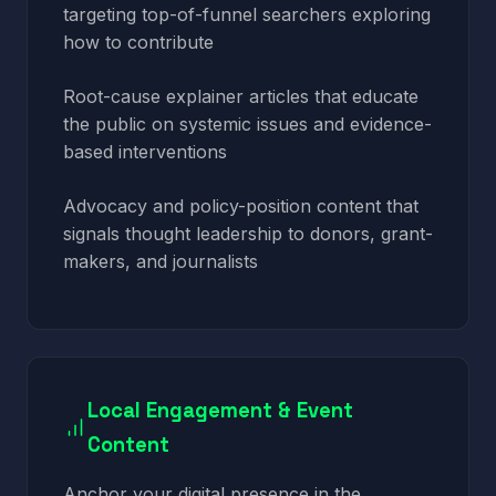
targeting top-of-funnel searchers exploring
how to contribute
Root-cause explainer articles that educate
the public on systemic issues and evidence-
based interventions
Advocacy and policy-position content that
signals thought leadership to donors, grant-
makers, and journalists
Local Engagement & Event
Content
Anchor your digital presence in the