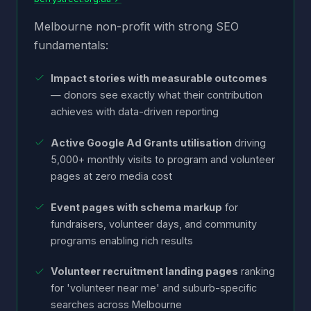
Melbourne non-profit with strong SEO
fundamentals:
Impact stories with measurable outcomes
— donors see exactly what their contribution
achieves with data-driven reporting
Active Google Ad Grants utilisation
driving
5,000+ monthly visits to program and volunteer
pages at zero media cost
Event pages with schema markup
for
fundraisers, volunteer days, and community
programs enabling rich results
Volunteer recruitment landing pages
ranking
for 'volunteer near me' and suburb-specific
searches across Melbourne