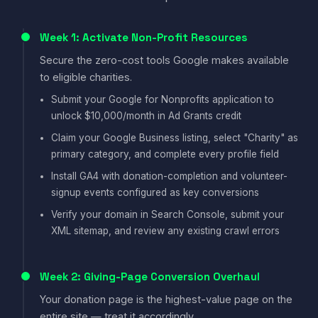
Week 1: Activate Non-Profit Resources
Secure the zero-cost tools Google makes available
to eligible charities.
Submit your Google for Nonprofits application to
unlock $10,000/month in Ad Grants credit
Claim your Google Business listing, select "Charity" as
primary category, and complete every profile field
Install GA4 with donation-completion and volunteer-
signup events configured as key conversions
Verify your domain in Search Console, submit your
XML sitemap, and review any existing crawl errors
Week 2: Giving-Page Conversion Overhaul
Your donation page is the highest-value page on the
entire site — treat it accordingly.