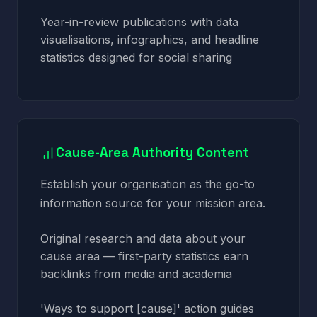
Year-in-review publications with data
visualisations, infographics, and headline
statistics designed for social sharing
Cause-Area Authority Content
Establish your organisation as the go-to
information source for your mission area.
Original research and data about your
cause area — first-party statistics earn
backlinks from media and academia
'Ways to support [cause]' action guides