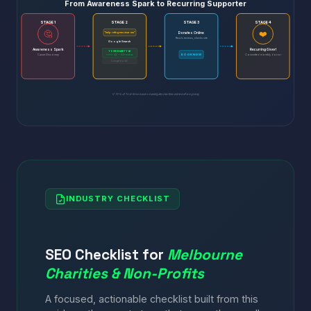
From Awareness Spark to Recurring Supporter
STAGE 1
STAGE 2
STAGE 3
STAGE 4
🤔
❤️
Donates Online
"help refugees near me"
Reads reviews, checks site
Google Search
Awareness Spark
Recurring Giver!
YOUR CHARITY #1
BOOK NOW
Cause Discovery
⭐⭐⭐⭐⭐ 4.9 — 100+ reviews
Committed monthly donor
Competitor #2
💡 72% of first-time donors investigate charities online before giving
INDUSTRY CHECKLIST
SEO Checklist for
Melbourne
Charities & Non-Profits
A focused, actionable checklist built from this