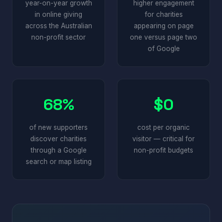
year-on-year growth
higher engagement
in online giving
for charities
across the Australian
appearing on page
non-profit sector
one versus page two
of Google
68%
$0
of new supporters
cost per organic
discover charities
visitor — critical for
through a Google
non-profit budgets
search or map listing