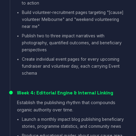
to action
Build volunteer-recruitment pages targeting "[cause]
volunteer Melbourne" and "weekend volunteering
near me"
Publish two to three impact narratives with
photography, quantified outcomes, and beneficiary
perspectives
Create individual event pages for every upcoming
fundraiser and volunteer day, each carrying Event
schema
Week 4: Editorial Engine & Internal Linking
Establish the publishing rhythm that compounds
organic authority over time.
Launch a monthly impact blog publishing beneficiary
stories, programme statistics, and community news
Produce educational guides about your cause area