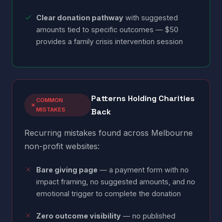
Clear donation pathway
with suggested
amounts tied to specific outcomes — $50
provides a family crisis intervention session
Patterns Holding Charities
COMMON
MISTAKES
Back
Recurring mistakes found across Melbourne
non-profit websites:
Bare giving page
— a payment form with no
impact framing, no suggested amounts, and no
emotional trigger to complete the donation
Zero outcome visibility
— no published