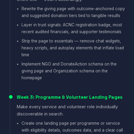
Rewrite the giving page with outcome-anchored copy
and suggested donation tiers tied to tangible results
Layer in trust signals: ACNC registration badge, most
recent audited financials, and supporter testimonials
Strip the page to essentials — remove chat widgets,
heavy scripts, and autoplay elements that inflate load
time
Implement NGO and DonateAction schema on the
giving page and Organization schema on the
homepage
Week 3: Programme & Volunteer Landing Pages
Make every service and volunteer role individually
discoverable in search.
Create one landing page per programme or service
with eligibility details, outcomes data, and a clear call