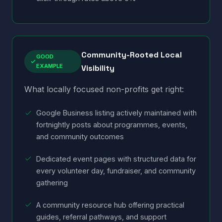
Community-Rooted Local
GOOD
EXAMPLE
Visibility
What locally focused non-profits get right:
Google Business listing actively maintained with
fortnightly posts about programmes, events,
and community outcomes
Dedicated event pages with structured data for
every volunteer day, fundraiser, and community
gathering
A community resource hub offering practical
guides, referral pathways, and support