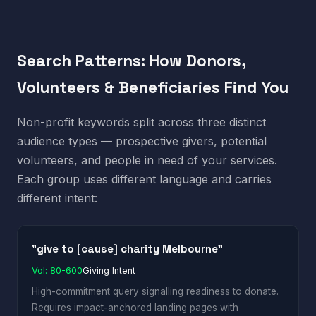
Search Patterns: How Donors,
Volunteers & Beneficiaries Find You
Non-profit keywords split across three distinct
audience types — prospective givers, potential
volunteers, and people in need of your services.
Each group uses different language and carries
different intent:
"give to [cause] charity Melbourne"
Vol: 80-600
Giving Intent
High-commitment query signalling readiness to donate.
Requires impact-anchored landing pages with