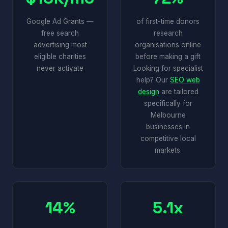
Google Ad Grants —
of first-time donors
free search
research
advertising most
organisations online
eligible charities
before making a gift
never activate
Looking for specialist
help? Our
SEO web
design
are tailored
specifically for
Melbourne
businesses in
competitive local
markets.
14%
5.1x