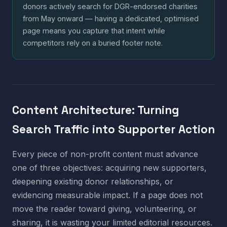
donors actively search for DGR-endorsed charities
from May onward — having a dedicated, optimised
page means you capture that intent while
competitors rely on a buried footer note.
Content Architecture: Turning
Search Traffic into Supporter Action
Every piece of non-profit content must advance
one of three objectives: acquiring new supporters,
deepening existing donor relationships, or
evidencing measurable impact. If a page does not
move the reader toward giving, volunteering, or
sharing, it is wasting your limited editorial resources.