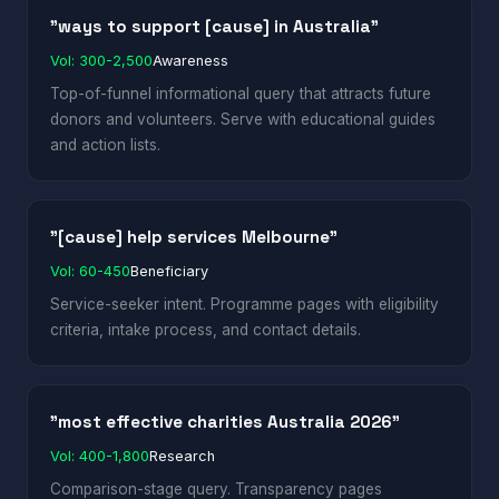
"ways to support [cause] in Australia"
Vol: 300-2,500
Awareness
Top-of-funnel informational query that attracts future
donors and volunteers. Serve with educational guides
and action lists.
"[cause] help services Melbourne"
Vol: 60-450
Beneficiary
Service-seeker intent. Programme pages with eligibility
criteria, intake process, and contact details.
"most effective charities Australia 2026"
Vol: 400-1,800
Research
Comparison-stage query. Transparency pages