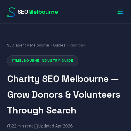
SEO
Melbourne
SEO agency Melbourne
›
Guides
› Charities
MELBOURNE INDUSTRY GUIDE
Charity SEO Melbourne —
Grow Donors & Volunteers
Through Search
22 min read
Updated Apr 2026