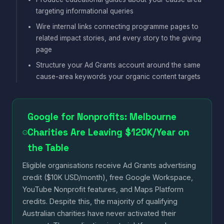
targeting informational queries
Wire internal links connecting programme pages to
related impact stories, and every story to the giving
page
Structure your Ad Grants account around the same
cause-area keywords your organic content targets
Google for Nonprofits: Melbourne
Charities Are Leaving $120K/Year on
the Table
Eligible organisations receive Ad Grants advertising
credit ($10K USD/month), free Google Workspace,
YouTube Nonprofit features, and Maps Platform
credits. Despite this, the majority of qualifying
Australian charities have never activated their