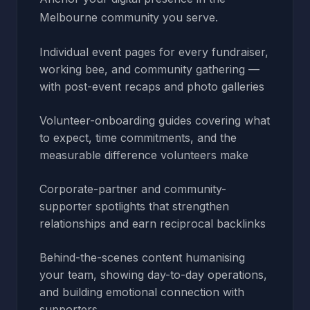
Melbourne community you serve.
Individual event pages for every fundraiser,
working bee, and community gathering —
with post-event recaps and photo galleries
Volunteer-onboarding guides covering what
to expect, time commitments, and the
measurable difference volunteers make
Corporate-partner and community-
supporter spotlights that strengthen
relationships and earn reciprocal backlinks
Behind-the-scenes content humanising
your team, showing day-to-day operations,
and building emotional connection with
supporters