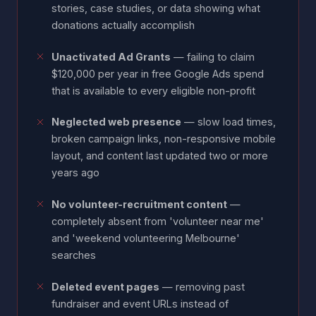
stories, case studies, or data showing what
donations actually accomplish
Unactivated Ad Grants
— failing to claim
$120,000 per year in free Google Ads spend
that is available to every eligible non-profit
Neglected web presence
— slow load times,
broken campaign links, non-responsive mobile
layout, and content last updated two or more
years ago
No volunteer-recruitment content
—
completely absent from 'volunteer near me'
and 'weekend volunteering Melbourne'
searches
Deleted event pages
— removing past
fundraiser and event URLs instead of