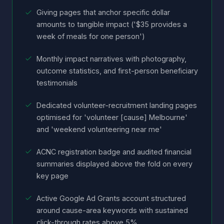
Giving pages that anchor specific dollar
amounts to tangible impact ('$35 provides a
week of meals for one person')
Monthly impact narratives with photography,
outcome statistics, and first-person beneficiary
testimonials
Dedicated volunteer-recruitment landing pages
optimised for 'volunteer [cause] Melbourne'
and 'weekend volunteering near me'
ACNC registration badge and audited financial
summaries displayed above the fold on every
key page
Active Google Ad Grants account structured
around cause-area keywords with sustained
click-through rates above 5%