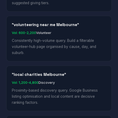
suggested giving tiers.
"volunteering near me Melbourne"
Vol: 600-2,200
Volunteer
Consistently high-volume query. Build a filterable
volunteer-hub page organised by cause, day, and
suburb.
"local charities Melbourne"
Vol: 1,200-4,800
Discovery
Proximity-based discovery query. Google Business
listing optimisation and local content are decisive
ranking factors.