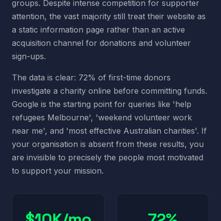
groups. Despite intense competition for supporter
attention, the vast majority still treat their website as
a static information page rather than an active
acquisition channel for donations and volunteer
sign-ups.
The data is clear: 72% of first-time donors
investigate a charity online before committing funds.
Google is the starting point for queries like 'help
refugees Melbourne', 'weekend volunteer work
near me', and 'most effective Australian charities'. If
your organisation is absent from these results, you
are invisible to precisely the people most motivated
to support your mission.
$10K/mo
72%