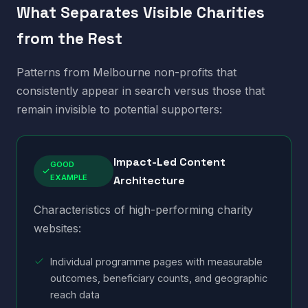
What Separates Visible Charities
from the Rest
Patterns from Melbourne non-profits that
consistently appear in search versus those that
remain invisible to potential supporters:
Impact-Led Content
GOOD
EXAMPLE
Architecture
Characteristics of high-performing charity
websites:
Individual programme pages with measurable
outcomes, beneficiary counts, and geographic
reach data