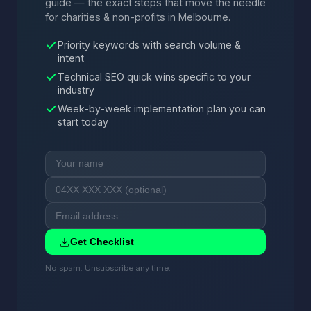
guide — the exact steps that move the needle
for charities & non-profits in Melbourne.
Priority keywords with search volume &
intent
Technical SEO quick wins specific to your
industry
Week-by-week implementation plan you can
start today
Get Checklist
No spam. Unsubscribe any time.