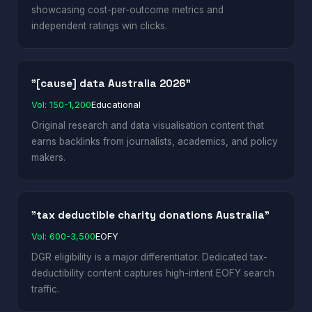
showcasing cost-per-outcome metrics and
independent ratings win clicks.
"[cause] data Australia 2026"
Vol: 150-1,200
Educational
Original research and data visualisation content that
earns backlinks from journalists, academics, and policy
makers.
"tax deductible charity donations Australia"
Vol: 600-3,500
EOFY
DGR eligibility is a major differentiator. Dedicated tax-
deductibility content captures high-intent EOFY search
traffic.