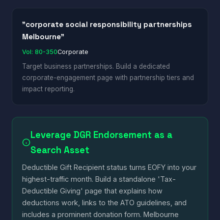
"corporate social responsibility partnerships
Melbourne"
Vol: 80-350
Corporate
Target business partnerships. Build a dedicated
corporate-engagement page with partnership tiers and
impact reporting.
Leverage DGR Endorsement as a
Search Asset
Deductible Gift Recipient status turns EOFY into your
highest-traffic month. Build a standalone 'Tax-
Deductible Giving' page that explains how
deductions work, links to the ATO guidelines, and
includes a prominent donation form. Melbourne