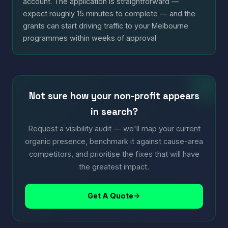
account. The application is straightforward —
expect roughly 15 minutes to complete — and the
grants can start driving traffic to your Melbourne
programmes within weeks of approval.
Not sure how your non-profit appears
in search?
Request a visibility audit — we'll map your current
organic presence, benchmark it against cause-area
competitors, and prioritise the fixes that will have
the greatest impact.
Get A Quote