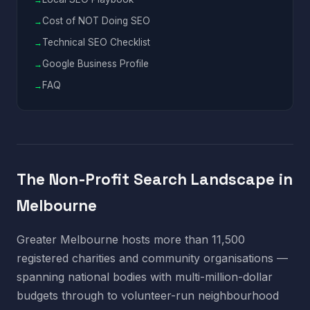
Cost of NOT Doing SEO
Technical SEO Checklist
Google Business Profile
FAQ
The Non-Profit Search Landscape in
Melbourne
Greater Melbourne hosts more than 11,500
registered charities and community organisations —
spanning national bodies with multi-million-dollar
budgets through to volunteer-run neighbourhood