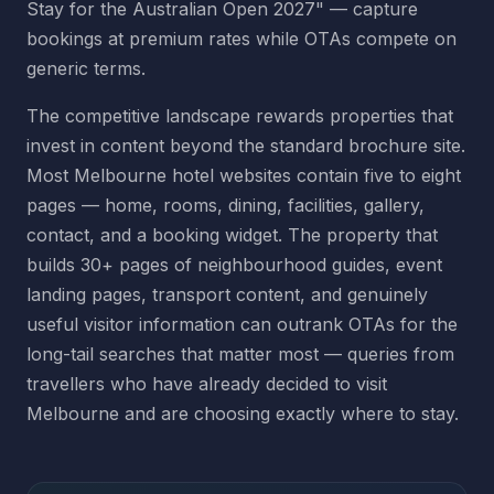
Stay for the Australian Open 2027" — capture
bookings at premium rates while OTAs compete on
generic terms.
The competitive landscape rewards properties that
invest in content beyond the standard brochure site.
Most Melbourne hotel websites contain five to eight
pages — home, rooms, dining, facilities, gallery,
contact, and a booking widget. The property that
builds 30+ pages of neighbourhood guides, event
landing pages, transport content, and genuinely
useful visitor information can outrank OTAs for the
long-tail searches that matter most — queries from
travellers who have already decided to visit
Melbourne and are choosing exactly where to stay.