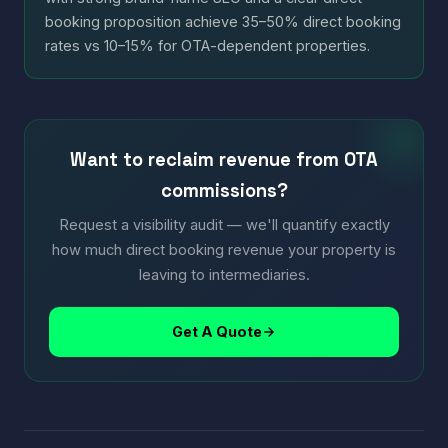
booking proposition achieve 35–50% direct booking
rates vs 10–15% for OTA-dependent properties.
Want to reclaim revenue from OTA
commissions?
Request a visibility audit — we'll quantify exactly
how much direct booking revenue your property is
leaving to intermediaries.
Get A Quote