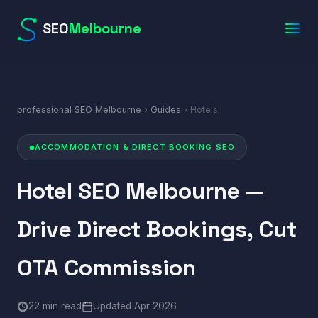
SEO
Melbourne
professional SEO Melbourne
›
Guides
› Hotels
ACCOMMODATION & DIRECT BOOKING SEO
Hotel SEO Melbourne —
Drive Direct Bookings, Cut
OTA Commission
22 min read
Updated Apr 2026