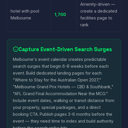
Amenity-driven —
hotel with pool
create a dedicated
1,700
Melbourne
facilities page to
rank
Capture Event-Driven Search Surges
Melbourne's event calendar creates predictable
search surges that begin 6-8 weeks before each
event. Build dedicated landing pages for each:
"Where to Stay for the Australian Open 2027,"
"Melbourne Grand Prix Hotels — CBD & Southbank,"
"AFL Grand Final Accommodation Near the MCG."
Include event dates, walking or transit distance from
your property, special packages, and a direct
booking CTA. Publish pages 3-6 months before the
event — they need time to index and build authority
before the search spike hits.