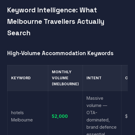
Keyword Intelligence: What
Melbourne Travellers Actually
Search
High-Volume Accommodation Keywords
MONTHLY
KEYWORD
VOLUME
INTENT
CPC
(MELBOURNE)
Massive
volume —
hotels
OTA-
52,000
$4.1
Melbourne
dominated,
brand defence
essential