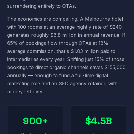
surrendering entirely to OTAs.
The economics are compelling. A Melbourne hotel
with 100 rooms at an average nightly rate of $240
generates roughly $8.8 million in annual revenue. If
65% of bookings flow through OTAs at 18%
average commission, that's $1.03 million paid to
intermediaries every year. Shifting just 15% of those
bookings to direct organic channels saves $155,000
annually — enough to fund a full-time digital
marketing role and an SEO agency retainer, with
money left over.
900+
$4.5B