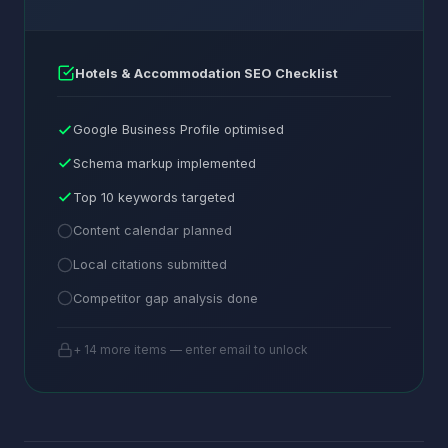
Hotels & Accommodation SEO Checklist
Google Business Profile optimised
Schema markup implemented
Top 10 keywords targeted
Content calendar planned
Local citations submitted
Competitor gap analysis done
+ 14 more items — enter email to unlock