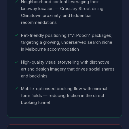
Neighbourhood content leveraging their
laneway location — Crossley Street dining,
Chinatown proximity, and hidden bar
recommendations
Pet-friendly positioning ("V.I.Pooch" packages)
targeting a growing, underserved search niche
in Melbourne accommodation
High-quality visual storytelling with distinctive
art and design imagery that drives social shares
and backlinks
Mobile-optimised booking flow with minimal
form fields — reducing friction in the direct
booking funnel