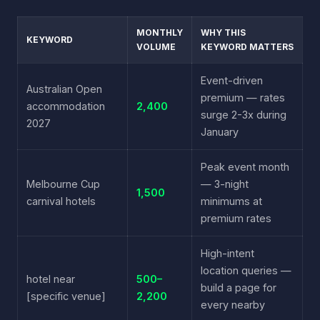
MONTHLY
WHY THIS
KEYWORD
VOLUME
KEYWORD MATTERS
Event-driven
Australian Open
premium — rates
accommodation
2,400
surge 2-3x during
2027
January
Peak event month
Melbourne Cup
— 3-night
1,500
carnival hotels
minimums at
premium rates
High-intent
location queries —
hotel near
500–
build a page for
[specific venue]
2,200
every nearby