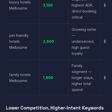
luxury hotels
3,100
highest ADR,
$6.2
Melbourne
direct booking
critical
Growing niche
pet friendly
—
hotels
2,600
underserved,
$3.6
Melbourne
high guest
loyalty
Family
segment —
family hotels
1,900
longer stays,
$4.1
Melbourne
higher total
spend
Lower Competition, Higher-Intent Keywords