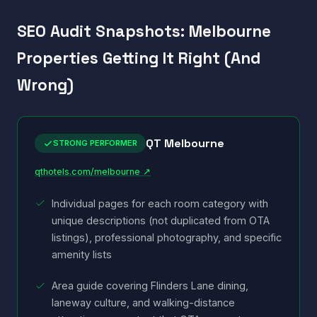
SEO Audit Snapshots: Melbourne
Properties Getting It Right (And
Wrong)
QT Melbourne
STRONG PERFORMER
qthotels.com/melbourne ↗
Individual pages for each room category with
unique descriptions (not duplicated from OTA
listings), professional photography, and specific
amenity lists
Area guide covering Flinders Lane dining,
laneway culture, and walking-distance