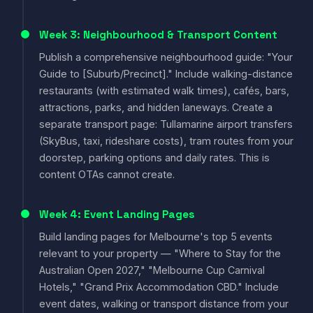
Week 3: Neighbourhood & Transport Content
Publish a comprehensive neighbourhood guide: "Your
Guide to [Suburb/Precinct]." Include walking-distance
restaurants (with estimated walk times), cafés, bars,
attractions, parks, and hidden laneways. Create a
separate transport page: Tullamarine airport transfers
(SkyBus, taxi, rideshare costs), tram routes from your
doorstep, parking options and daily rates. This is
content OTAs cannot create.
Week 4: Event Landing Pages
Build landing pages for Melbourne's top 5 events
relevant to your property — "Where to Stay for the
Australian Open 2027," "Melbourne Cup Carnival
Hotels," "Grand Prix Accommodation CBD." Include
event dates, walking or transport distance from your