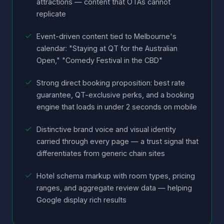
attractions — content that OTAs cannot
replicate
Event-driven content tied to Melbourne's
calendar: "Staying at QT for the Australian
Open," "Comedy Festival in the CBD"
Strong direct booking proposition: best rate
guarantee, QT-exclusive perks, and a booking
engine that loads in under 2 seconds on mobile
Distinctive brand voice and visual identity
carried through every page — a trust signal that
differentiates from generic chain sites
Hotel schema markup with room types, pricing
ranges, and aggregate review data — helping
Google display rich results