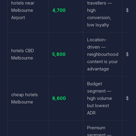
hotels near
travellers —
Melbourne
4,700
high
$3.8
Airport
conversion,
low loyalty
Location-
driven —
hotels CBD
5,800
neighbourhood
$4.3
Melbourne
content is your
advantage
Budget
segment —
cheap hotels
8,600
high volume
$2.9
Melbourne
but lowest
ADR
Premium
segment —