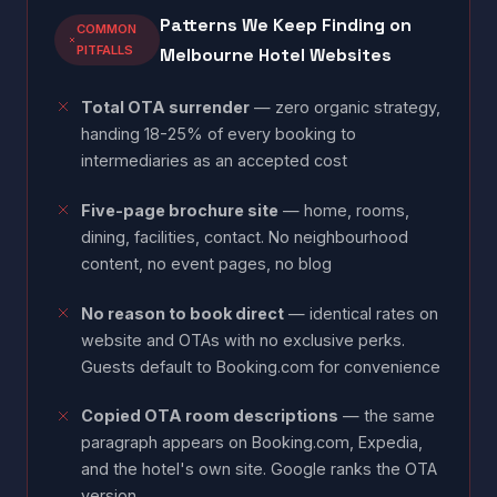
Patterns We Keep Finding on
COMMON
PITFALLS
Melbourne Hotel Websites
Total OTA surrender
— zero organic strategy,
handing 18-25% of every booking to
intermediaries as an accepted cost
Five-page brochure site
— home, rooms,
dining, facilities, contact. No neighbourhood
content, no event pages, no blog
No reason to book direct
— identical rates on
website and OTAs with no exclusive perks.
Guests default to Booking.com for convenience
Copied OTA room descriptions
— the same
paragraph appears on Booking.com, Expedia,
and the hotel's own site. Google ranks the OTA
version