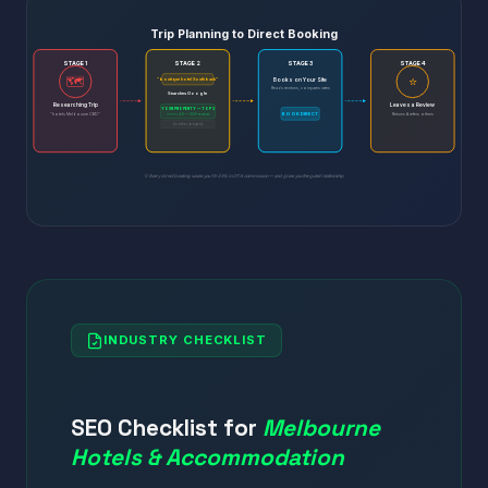
Trip Planning to Direct Booking
STAGE 1
STAGE 2
STAGE 3
STAGE 4
🗺️
⭐
Books on Your Site
"boutique hotel Southbank"
Reads reviews, compares rates
Searches Google
Researching Trip
Leaves a Review
YOUR PROPERTY — TOP 3
BOOK DIRECT
"hotels Melbourne CBD"
⭐⭐⭐⭐⭐ 4.8 — 350+ reviews
Returns & refers others
Another property
💡 Every direct booking saves you 15-25% in OTA commission — and gives you the guest relationship
INDUSTRY CHECKLIST
SEO Checklist for
Melbourne
Hotels & Accommodation