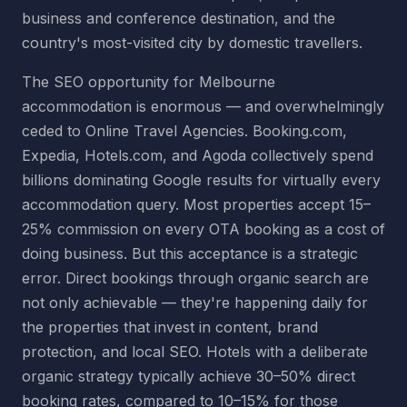
business and conference destination, and the
country's most-visited city by domestic travellers.
The SEO opportunity for Melbourne
accommodation is enormous — and overwhelmingly
ceded to Online Travel Agencies. Booking.com,
Expedia, Hotels.com, and Agoda collectively spend
billions dominating Google results for virtually every
accommodation query. Most properties accept 15–
25% commission on every OTA booking as a cost of
doing business. But this acceptance is a strategic
error. Direct bookings through organic search are
not only achievable — they're happening daily for
the properties that invest in content, brand
protection, and local SEO. Hotels with a deliberate
organic strategy typically achieve 30–50% direct
booking rates, compared to 10–15% for those