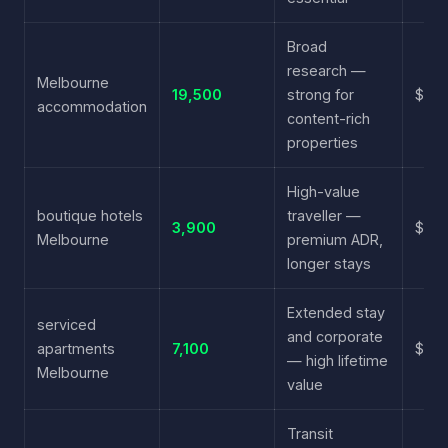
Broad
research —
Melbourne
19,500
strong for
$3.4
accommodation
content-rich
properties
High-value
boutique hotels
traveller —
3,900
$4.8
Melbourne
premium ADR,
longer stays
Extended stay
serviced
and corporate
apartments
7,100
$5.6
— high lifetime
Melbourne
value
Transit