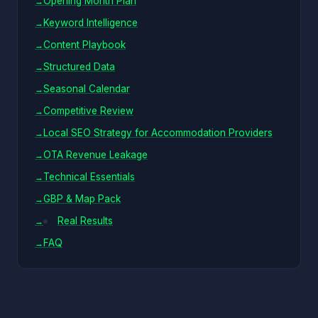
Opening Month Plan
Keyword Intelligence
Content Playbook
Structured Data
Seasonal Calendar
Competitive Review
Local SEO Strategy for Accommodation Providers
OTA Revenue Leakage
Technical Essentials
GBP & Map Pack
Real Results
FAQ