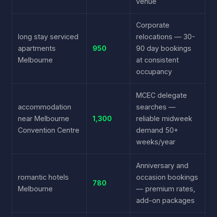
venue
Corporate
long stay serviced
relocations — 30-
apartments
950
90 day bookings
Melbourne
at consistent
occupancy
MCEC delegate
accommodation
searches —
near Melbourne
1,300
reliable midweek
Convention Centre
demand 50+
weeks/year
Anniversary and
romantic hotels
occasion bookings
780
Melbourne
— premium rates,
add-on packages