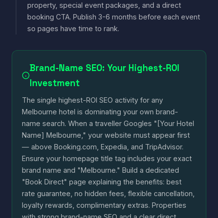
property, special event packages, and a direct
booking CTA. Publish 3-6 months before each event
so pages have time to rank.
Brand-Name SEO: Your Highest-ROI
Investment
The single highest-ROI SEO activity for any
Melbourne hotel is dominating your own brand-
name search. When a traveller Googles "[Your Hotel
Name] Melbourne," your website must appear first
— above Booking.com, Expedia, and TripAdvisor.
Ensure your homepage title tag includes your exact
brand name and "Melbourne." Build a dedicated
"Book Direct" page explaining the benefits: best
rate guarantee, no hidden fees, flexible cancellation,
loyalty rewards, complimentary extras. Properties
with strong brand-name SEO and a clear direct