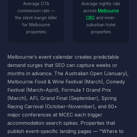
Average OTA
Average nightly rate
commission rate —
across
Melbourne
the silent margin killer
CBD
and inner-
for Melbourne
suburban hotel
properties
properties
Melbourne's event calendar creates predictable
demand surges that SEO can capture weeks or
months in advance. The Australian Open (January),
Melbourne Food & Wine Festival (March), Comedy
Festival (March–April), Formula 1 Grand Prix
(March), AFL Grand Final (September), Spring
Racing Carnival (October–November), and 60+
major conferences at MCEC each trigger
accommodation search spikes. Properties that
publish event-specific landing pages — "Where to