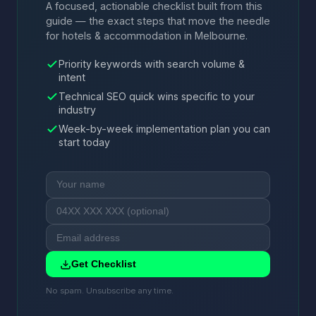
A focused, actionable checklist built from this
guide — the exact steps that move the needle
for hotels & accommodation in Melbourne.
Priority keywords with search volume &
intent
Technical SEO quick wins specific to your
industry
Week-by-week implementation plan you can
start today
Get Checklist
No spam. Unsubscribe any time.