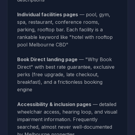
Individual facilities pages
— pool, gym,
spa, restaurant, conference rooms,
parking, rooftop bar. Each facility is a
rankable keyword like "hotel with rooftop
pool Melbourne CBD"
Book Direct landing page
— "Why Book
Direct" with best rate guarantee, exclusive
perks (free upgrade, late checkout,
breakfast), and a frictionless booking
engine
Accessibility & inclusion pages
— detailed
wheelchair access, hearing loop, and visual
impairment information. Frequently
searched, almost never well-documented
by Melbourne properties