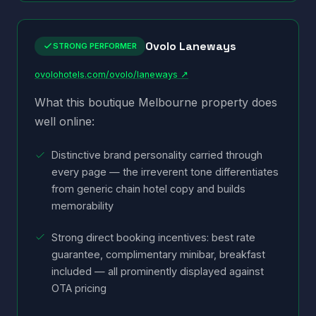
Ovolo Laneways
STRONG PERFORMER
ovolohotels.com/ovolo/laneways ↗
What this boutique Melbourne property does
well online:
Distinctive brand personality carried through
every page — the irreverent tone differentiates
from generic chain hotel copy and builds
memorability
Strong direct booking incentives: best rate
guarantee, complimentary minibar, breakfast
included — all prominently displayed against
OTA pricing