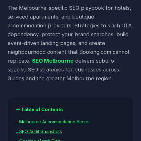
The Melbourne-specific SEO playbook for hotels,
serviced apartments, and boutique
accommodation providers. Strategies to slash OTA
dependency, protect your brand searches, build
event-driven landing pages, and create
neighbourhood content that Booking.com cannot
replicate.
SEO Melbourne
delivers suburb-
specific SEO strategies for businesses across
Guides and the greater Melbourne region.
Table of Contents
Melbourne Accommodation Sector
SEO Audit Snapshots