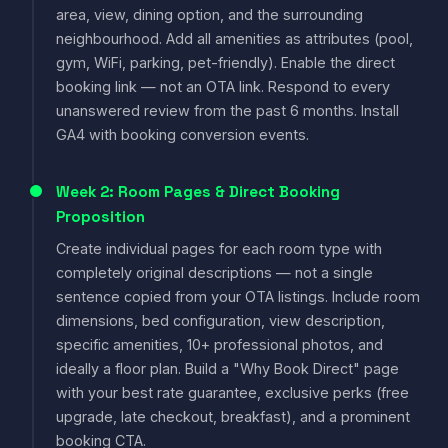
area, view, dining option, and the surrounding
neighbourhood. Add all amenities as attributes (pool,
gym, WiFi, parking, pet-friendly). Enable the direct
booking link — not an OTA link. Respond to every
unanswered review from the past 6 months. Install
GA4 with booking conversion events.
Week 2: Room Pages & Direct Booking
Proposition
Create individual pages for each room type with
completely original descriptions — not a single
sentence copied from your OTA listings. Include room
dimensions, bed configuration, view description,
specific amenities, 10+ professional photos, and
ideally a floor plan. Build a "Why Book Direct" page
with your best rate guarantee, exclusive perks (free
upgrade, late checkout, breakfast), and a prominent
booking CTA.