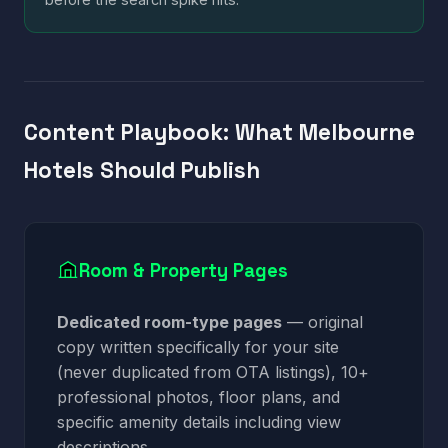
Content Playbook: What Melbourne
Hotels Should Publish
Room & Property Pages
Dedicated room-type pages
— original
copy written specifically for your site
(never duplicated from OTA listings), 10+
professional photos, floor plans, and
specific amenity details including view
descriptions