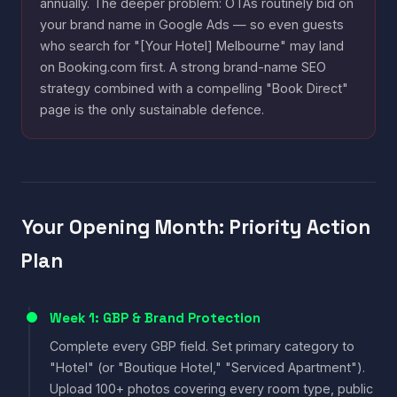
annually. The deeper problem: OTAs routinely bid on
your brand name in Google Ads — so even guests
who search for "[Your Hotel] Melbourne" may land
on Booking.com first. A strong brand-name SEO
strategy combined with a compelling "Book Direct"
page is the only sustainable defence.
Your Opening Month: Priority Action
Plan
Week 1: GBP & Brand Protection
Complete every GBP field. Set primary category to
"Hotel" (or "Boutique Hotel," "Serviced Apartment").
Upload 100+ photos covering every room type, public