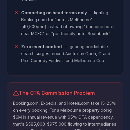
Competing on head terms only
— fighting
Booking.com for "hotels Melbourne"
(49,500/mo) instead of owning "boutique hotel
near MCEC" or "pet friendly hotel Southbank"
Zero event content
— ignoring predictable
search surges around Australian Open, Grand
Prix, Comedy Festival, and Melbourne Cup
The OTA Commission Problem
Booking.com, Expedia, and Hotels.com take 15–25%
on every booking. For a Melbourne property doing
$6M in annual revenue with 65% OTA dependency,
that's $585,000–$975,000 flowing to intermediaries