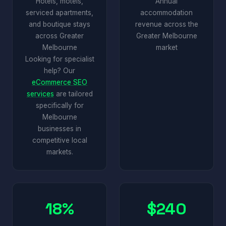
Hotels, motels,
Annual
serviced apartments,
accommodation
and boutique stays
revenue across the
across Greater
Greater Melbourne
Melbourne
market
Looking for specialist
help? Our
eCommerce SEO
services
are tailored
specifically for
Melbourne
businesses in
competitive local
markets.
18%
$240