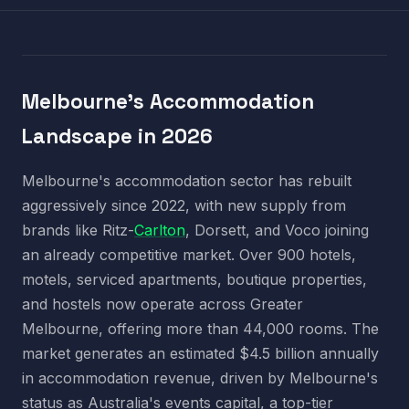
Melbourne's Accommodation
Landscape in 2026
Melbourne's accommodation sector has rebuilt
aggressively since 2022, with new supply from
brands like Ritz-
Carlton
, Dorsett, and Voco joining
an already competitive market. Over 900 hotels,
motels, serviced apartments, boutique properties,
and hostels now operate across Greater
Melbourne, offering more than 44,000 rooms. The
market generates an estimated $4.5 billion annually
in accommodation revenue, driven by Melbourne's
status as Australia's events capital, a top-tier